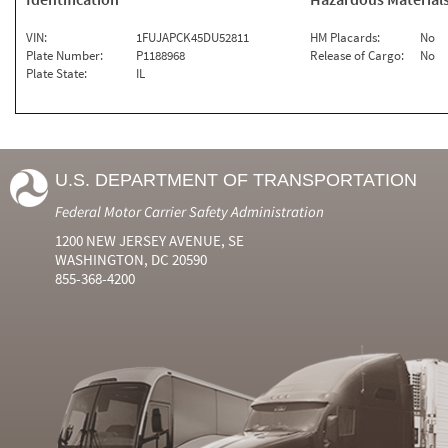
VIN:
1FUJAPCK45DU52811
HM Placards:
No
Plate Number:
P1188968
Release of Cargo:
No
Plate State:
IL
U.S. DEPARTMENT OF TRANSPORTATION
Federal Motor Carrier Safety Administration
1200 NEW JERSEY AVENUE, SE
WASHINGTON, DC 20590
855-368-4200