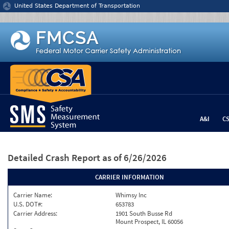
Jump to content
United States Department of Transportation
A&I
C
Detailed Crash Report
as of 6/26/2026
CARRIER INFORMATION
Carrier Name:
Whimsy Inc
U.S. DOT#:
653783
Carrier Address:
1901 South Busse Rd
Mount Prospect, IL 60056