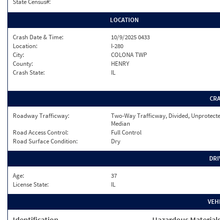
State Census#:
LOCATION
Crash Date & Time:
10/9/2025 0433
Location:
I-280
City:
COLONA TWP
County:
HENRY
Crash State:
IL
CR
Roadway Trafficway:
Two-Way Trafficway, Divided, Unprotect
Median
Road Access Control:
Full Control
Road Surface Condition:
Dry
DRI
Age:
37
License State:
IL
VEH
Identification
Hazardous Material