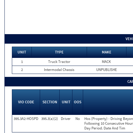
VEH
UNIT
TYPE
MAKE
1
Truck Tractor
MACK
2
Intermodal Chassis
UNPUBLISHE
CA
VIO CODE
SECTION
UNIT
OOS
395.3A2-HOSPD
395.3(a)(2)
Driver
No
Hos (Property) - Driving Beyo
Following 10 Consecutive Hour
Day Period. Date And Tim