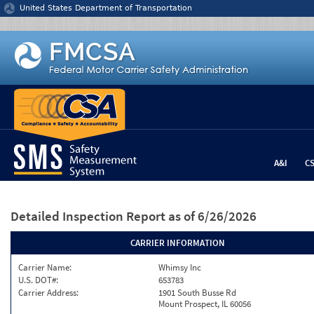
Jump to content
United States Department of Transportation
A&I
C
Detailed Inspection Report
as of 6/26/2026
CARRIER INFORMATION
Carrier Name:
Whimsy Inc
U.S. DOT#:
653783
Carrier Address:
1901 South Busse Rd
Mount Prospect, IL 60056