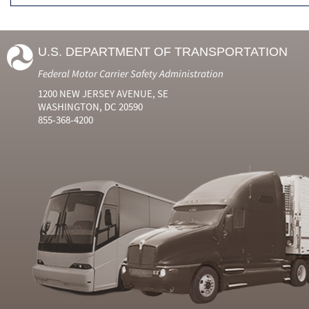
U.S. DEPARTMENT OF TRANSPORTATION
Federal Motor Carrier Safety Administration
1200 NEW JERSEY AVENUE, SE
WASHINGTON, DC 20590
855-368-4200