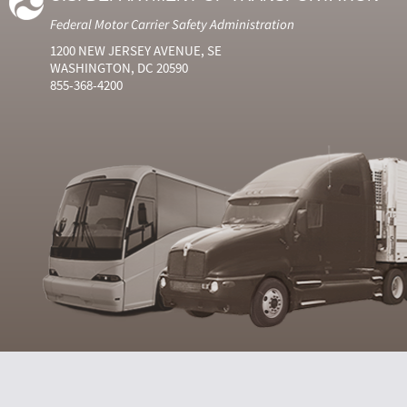
Federal Motor Carrier Safety Administration
1200 NEW JERSEY AVENUE, SE
WASHINGTON, DC 20590
855-368-4200