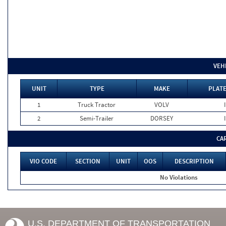
VEH
UNIT
TYPE
MAKE
PLATE
1
Truck Tractor
VOLV
2
Semi-Trailer
DORSEY
CA
VIO CODE
SECTION
UNIT
OOS
DESCRIPTION
No Violations
U.S. DEPARTMENT OF TRANSPORTATION