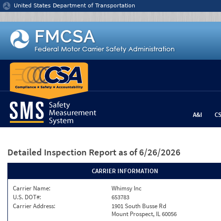
Jump to content
United States Department of Transportation
A&I
C
Detailed Inspection Report
as of 6/26/2026
CARRIER INFORMATION
Carrier Name:
Whimsy Inc
U.S. DOT#:
653783
Carrier Address:
1901 South Busse Rd
Mount Prospect, IL 60056