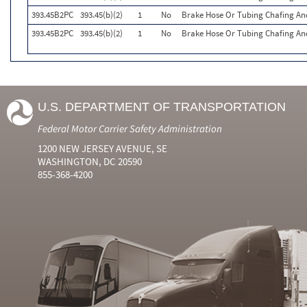
393.45B2PC
393.45(b)(2)
1
No
Brake Hose Or Tubing Chafing An
393.45B2PC
393.45(b)(2)
1
No
Brake Hose Or Tubing Chafing An
U.S. DEPARTMENT OF TRANSPORTATION
Federal Motor Carrier Safety Administration
1200 NEW JERSEY AVENUE, SE
WASHINGTON, DC 20590
855-368-4200