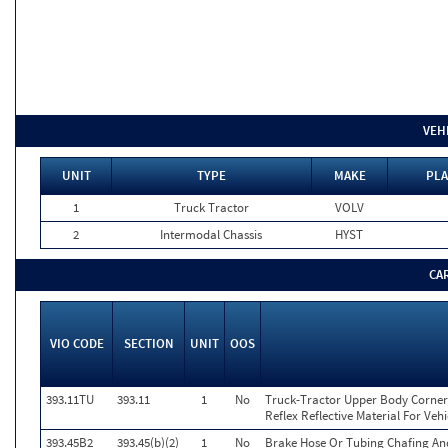
VEH
UNIT
TYPE
MAKE
PLA
1
Truck Tractor
VOLV
2
Intermodal Chassis
HYST
CA
VIO CODE
SECTION
UNIT
OOS
393.11TU
393.11
1
No
Truck-Tractor Upper Body Corner 
Reflex Reflective Material For Veh
393.45B2
393.45(b)(2)
1
No
Brake Hose Or Tubing Chafing An