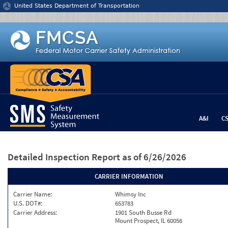
Jump to content
United States Department of Transportation
A&I
C
Detailed Inspection Report
as of 6/26/2026
CARRIER INFORMATION
Carrier Name:
Whimsy Inc
U.S. DOT#:
653783
Carrier Address:
1901 South Busse Rd
Mount Prospect, IL 60056