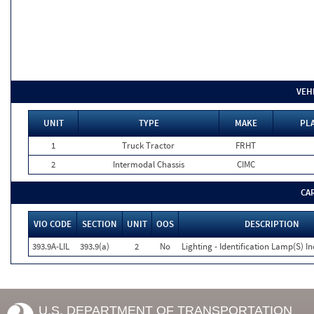
VEH
UNIT
TYPE
MAKE
PLA
1
Truck Tractor
FRHT
2
Intermodal Chassis
CIMC
CA
VIO CODE
SECTION
UNIT
OOS
DESCRIPTION
393.9A-LIL
393.9(a)
2
No
Lighting - Identification Lamp(S) I
U.S. DEPARTMENT OF TRANSPORTATION