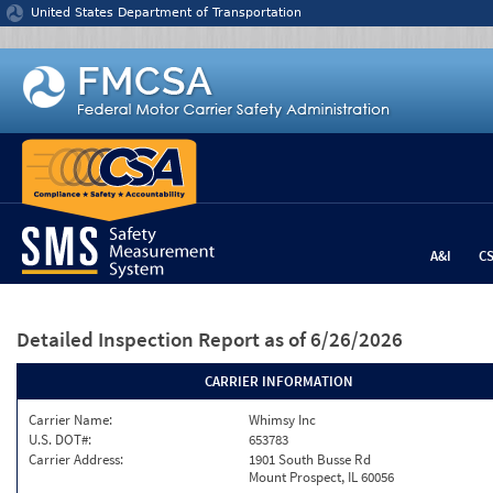
Jump to content
United States Department of Transportation
A&I
C
Detailed Inspection Report
as of 6/26/2026
CARRIER INFORMATION
Carrier Name:
Whimsy Inc
U.S. DOT#:
653783
Carrier Address:
1901 South Busse Rd
Mount Prospect, IL 60056