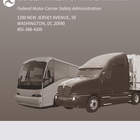
Federal Motor Carrier Safety Administration
1200 NEW JERSEY AVENUE, SE
WASHINGTON, DC 20590
855-368-4200