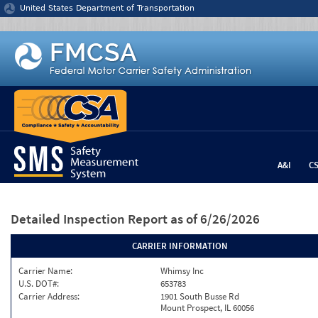
Jump to content
United States Department of Transportation
A&I
C
Detailed Inspection Report
as of 6/26/2026
CARRIER INFORMATION
Carrier Name:
Whimsy Inc
U.S. DOT#:
653783
Carrier Address:
1901 South Busse Rd
Mount Prospect, IL 60056