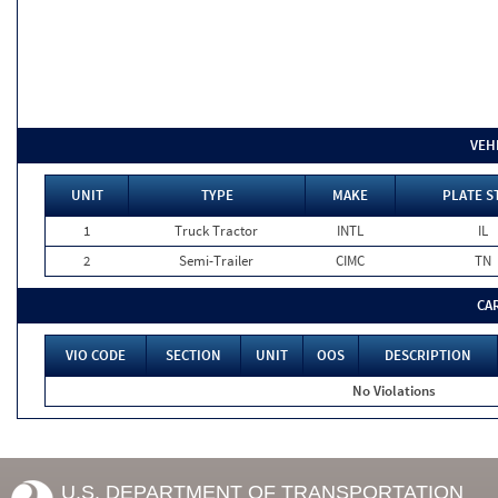
VEH
UNIT
TYPE
MAKE
PLATE S
1
Truck Tractor
INTL
IL
2
Semi-Trailer
CIMC
TN
CA
VIO CODE
SECTION
UNIT
OOS
DESCRIPTION
No Violations
U.S. DEPARTMENT OF TRANSPORTATION