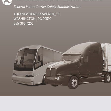
Federal Motor Carrier Safety Administration
1200 NEW JERSEY AVENUE, SE
WASHINGTON, DC 20590
855-368-4200