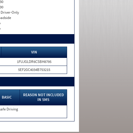
30
00
I. Driver-Only
adside
o
o
VIN
1FUJGLDR6CSBH8795
5EF2GC4034B753215
REASON NOT INCLUDED
BASIC
IN SMS
afe Driving