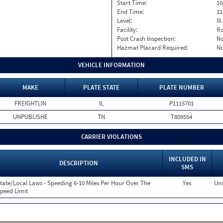
Start Time:
10
End Time:
11
Level:
II
Facility:
Ro
Post Crash Inspection:
N
Hazmat Placard Required:
N
VEHICLE INFORMATION
MAKE
PLATE STATE
PLATE NUMBER
FREIGHTLIN
IL
P1115701
UNPUBLISHE
TN
T809554
CARRIER VIOLATIONS
INCLUDED IN
DESCRIPTION
SMS
tate/Local Laws - Speeding 6-10 Miles Per Hour Over The
Yes
Uns
peed Limit