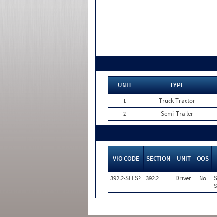
UNIT
TYPE
1
Truck Tractor
2
Semi-Trailer
VIO CODE
SECTION
UNIT
OOS
392.2-SLLS2
392.2
Driver
No
S
S