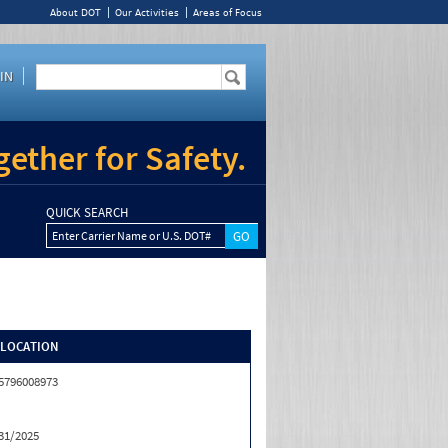
About DOT
Our Activities
Areas of Focus
IN
ether for Safety.
QUICK SEARCH
Enter Carrier Name or U.S. DOT#
/LOCATION
5796008973
31/2025