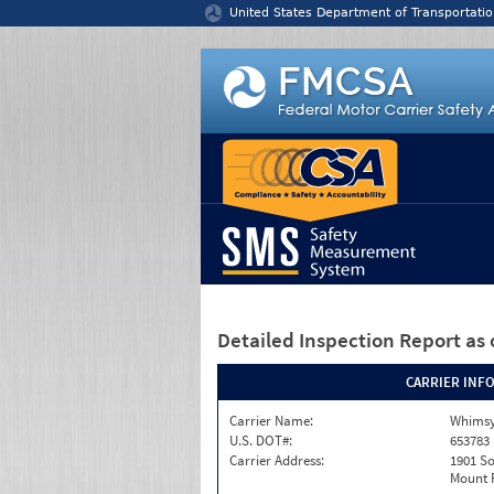
Jump to content
United States Department of Transportatio
Detailed Inspection Report
as 
CARRIER INF
Carrier Name:
Whimsy
U.S. DOT#:
653783
Carrier Address:
1901 S
Mount P