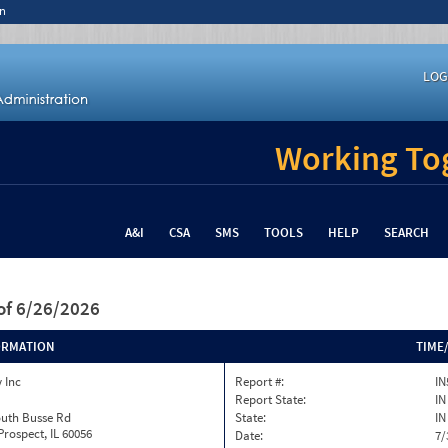
n
LOG
Working Tog
A&I
CSA
SMS
TOOLS
HELP
SEARCH
of 6/26/2026
ORMATION
TIME
 Inc
Report #:
IN
Report State:
IN
outh Busse Rd
State:
IN
rospect, IL 60056
Date:
7/