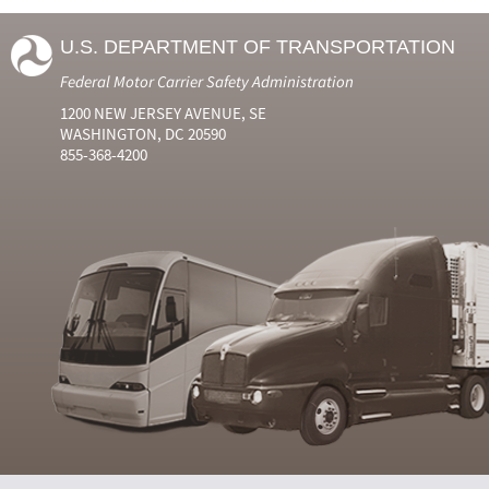
U.S. DEPARTMENT OF TRANSPORTATION
Federal Motor Carrier Safety Administration
1200 NEW JERSEY AVENUE, SE
WASHINGTON, DC 20590
855-368-4200