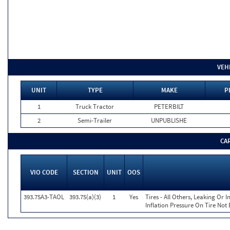
VEH
UNIT
TYPE
MAKE
P
1
Truck Tractor
PETERBILT
2
Semi-Trailer
UNPUBLISHE
CA
VIO CODE
SECTION
UNIT
OOS
393.75A3-TAOL
393.75(a)(3)
1
Yes
Tires - All Others, Leaking Or
Inflation Pressure On Tire Not