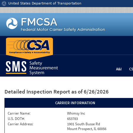
Jump to content
United States Department of Transportation
A&I
C
Detailed Inspection Report
as of 6/26/2026
CARRIER INFORMATION
Carrier Name:
Whimsy Inc
U.S. DOT#:
653783
Carrier Address:
1901 South Busse Rd
Mount Prospect, IL 60056