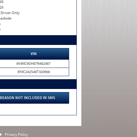
05
25
I. Driver-Only
adside
o
o
VIN
4V4NC9GH87N482487
3H3C242S48T320968
REASON NOT INCLUDED IN SMS
Privacy Policy