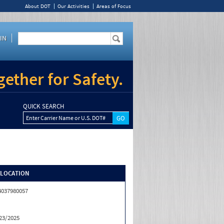
About DOT
Our Activities
Areas of Focus
IN
ether for Safety.
QUICK SEARCH
Enter Carrier Name or U.S. DOT#
/LOCATION
4037980057
23/2025