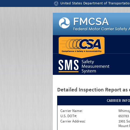
Jump to content
United States Department of Transportatio
Detailed Inspection Report
as 
CARRIER INF
Carrier Name:
Whimsy
U.S. DOT#:
653783
Carrier Address:
1901 S
Mount P