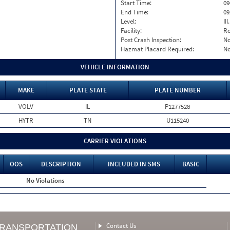
Start Time:
09
End Time:
09
Level:
II
Facility:
Ro
Post Crash Inspection:
N
Hazmat Placard Required:
N
VEHICLE INFORMATION
MAKE
PLATE STATE
PLATE NUMBER
VOLV
IL
P1277528
HYTR
TN
U115240
CARRIER VIOLATIONS
OOS
DESCRIPTION
INCLUDED IN SMS
BASIC
No Violations
Contact Us
TRANSPORTATION