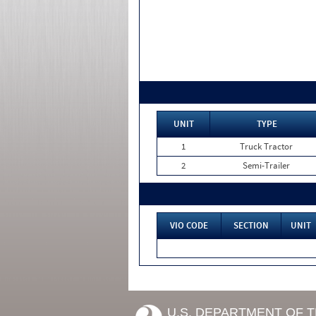
UNIT
TYPE
1
Truck Tractor
2
Semi-Trailer
VIO CODE
SECTION
UNIT
U.S. DEPARTMENT OF 