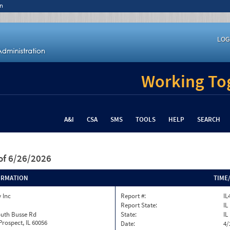
n
LOG
Working Tog
A&I
CSA
SMS
TOOLS
HELP
SEARCH
of 6/26/2026
ORMATION
TIME
 Inc
Report #:
IL
Report State:
IL
outh Busse Rd
State:
IL
rospect, IL 60056
Date:
4/