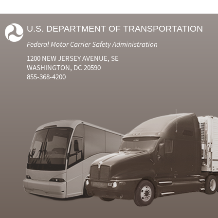
U.S. DEPARTMENT OF TRANSPORTATION
Federal Motor Carrier Safety Administration
1200 NEW JERSEY AVENUE, SE
WASHINGTON, DC 20590
855-368-4200