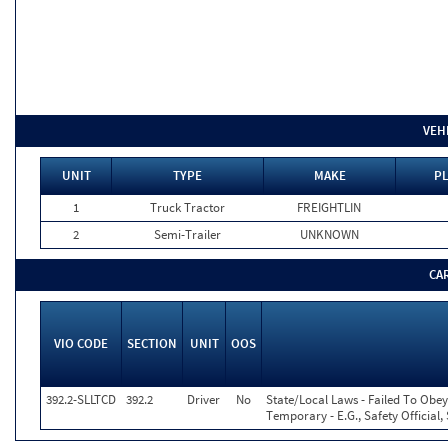
VEH
UNIT
TYPE
MAKE
PL
1
Truck Tractor
FREIGHTLIN
2
Semi-Trailer
UNKNOWN
CA
VIO CODE
SECTION
UNIT
OOS
392.2-SLLTCD
392.2
Driver
No
State/Local Laws - Failed To Obey
Temporary - E.G., Safety Official,