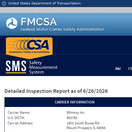
Jump to content
United States Department of Transportation
A&I
C
Detailed Inspection Report
as of 6/26/2026
CARRIER INFORMATION
Carrier Name:
Whimsy Inc
U.S. DOT#:
653783
Carrier Address:
1901 South Busse Rd
Mount Prospect, IL 60056