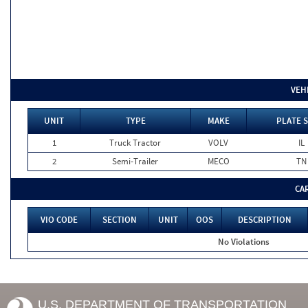
VEH
UNIT
TYPE
MAKE
PLATE 
1
Truck Tractor
VOLV
IL
2
Semi-Trailer
MECO
TN
CA
VIO CODE
SECTION
UNIT
OOS
DESCRIPTION
No Violations
U.S. DEPARTMENT OF TRANSPORTATION