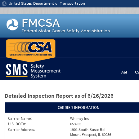
Jump to content
United States Department of Transportation
A&I
C
Detailed Inspection Report
as of 6/26/2026
CARRIER INFORMATION
Carrier Name:
Whimsy Inc
U.S. DOT#:
653783
Carrier Address:
1901 South Busse Rd
Mount Prospect, IL 60056