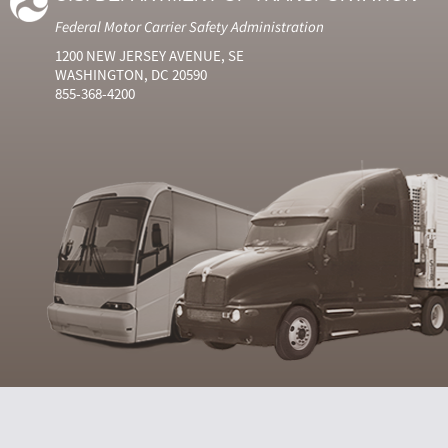
Federal Motor Carrier Safety Administration
1200 NEW JERSEY AVENUE, SE
WASHINGTON, DC 20590
855-368-4200