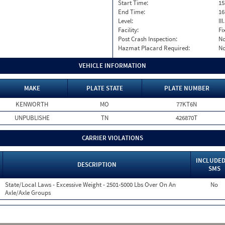
Start Time:
15
End Time:
16
Level:
II
Facility:
Fi
Post Crash Inspection:
N
Hazmat Placard Required:
N
VEHICLE INFORMATION
MAKE
PLATE STATE
PLATE NUMBER
KENWORTH
MO
77KT6N
UNPUBLISHE
TN
426870T
CARRIER VIOLATIONS
INCLUDED
DESCRIPTION
SMS
State/Local Laws - Excessive Weight - 2501-5000 Lbs Over On An
No
Axle/Axle Groups