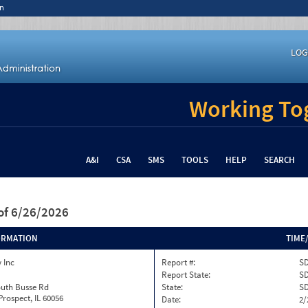
n
LOG
Working Tog
A&I
CSA
SMS
TOOLS
HELP
SEARCH
of 6/26/2026
ORMATION
TIME
 Inc
Report #:
SD
Report State:
S
outh Busse Rd
State:
S
rospect, IL 60056
Date:
2/