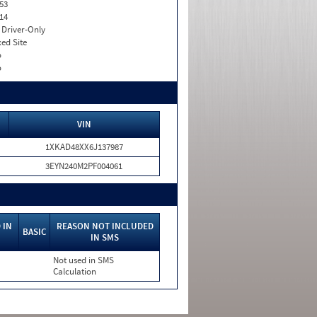
53
14
I. Driver-Only
xed Site
o
o
VIN
1XKAD48XX6J137987
3EYN240M2PF004061
 IN
REASON NOT INCLUDED
BASIC
IN SMS
Not used in SMS
Calculation