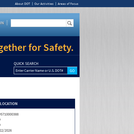
About DOT
Our Activities
Areas of Focus
IN
ether for Safety.
QUICK SEARCH
Enter Carrier Name or U.S. DOT#
/LOCATION
5710000388
D
D
22/2026