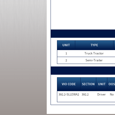
UNIT
TYPE
1
Truck Tractor
2
Semi-Trailer
VIO CODE
SECTION
UNIT
OOS
392.2-SLLEWA2
392.2
Driver
No