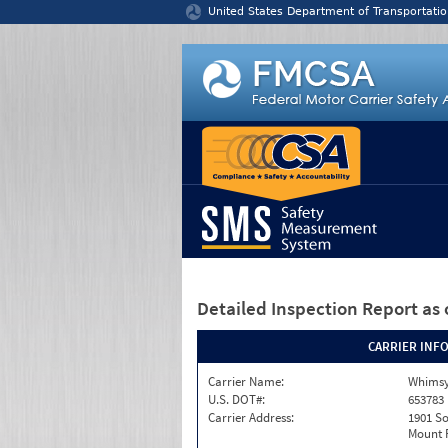
Jump to content
United States Department of Transportatio
Detailed Inspection Report
as 
CARRIER INF
Carrier Name:
Whimsy
U.S. DOT#:
653783
Carrier Address:
1901 S
Mount P