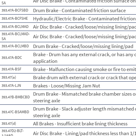
Air Disc Brake - Contaminated friction surface on
SA
Drum Brake - Contaminated friction surface
393.47A-BCFSBD
Hydraulic/Electric Brake - Contaminated friction
393.47A-BCFSHE
Air Disc Brake - Cracked/loose/missing lining/pa
393.47A-BCLMAD
393.47A-BCLMAD-
Air Disc Brake - Cracked/loose/missing lining/pad
SA
Drum Brake - Cracked/loose/missing lining/pad
393.47A-BCLMBD
Brake - Drum has any external crack, or has any
393.47A-BDC
application
Brake - Malfunction causing smoke or fire to emi
393.47A-BSF
Brake drum with external crack or crack that op
393.47(a)
Brakes - Loose/Missing Jam Nut
393.47A-LJN
Drum Brake - Mismatched brake chamber sizes on
393.47B-BMBCBD
steering axle
Drum Brake - Slack adjuster length mismatched 
393.47C-BSAMBD
steering axle
All Brakes - Insufficient brake lining thickness
393.47(d)
393.47D2-BLT-
Air Disc Brake - Lining/pad thickness less than 1/
1/16AD