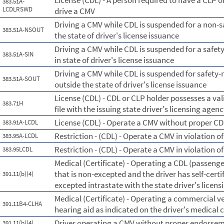
License (CDL) - A person required to have a CLP o
383.51A-
LCDLRSWD
drive a CMV
Driving a CMV while CDL is suspended for a non-s
383.51A-NSOUT
the state of driver's license issuance
Driving a CMV while CDL is suspended for a safe
383.51A-SIN
in state of driver's license issuance
Driving a CMV while CDL is suspended for safety
383.51A-SOUT
outside the state of driver's license issuance
License (CDL) - CDL or CLP holder possesses a vali
383.71H
file with the issuing state driver's licensing agen
License (CDL) - Operate a CMV without proper CD
383.91A-LCDL
Restriction - (CDL) - Operate a CMV in violation of
383.95A-LCDL
Restriction - (CDL) - Operate a CMV in violation of 
383.95LCDL
Medical (Certificate) - Operating a CDL (passenge
that is non-excepted and the driver has self-certi
391.11(b)(4)
excepted intrastate with the state driver's licen
Medical (Certificate) - Operating a commercial ve
391.11B4-CLHA
hearing aid as indicated on the driver's medical c
Driver operating a CMV without proper endorsemen
391.11(b)(4)