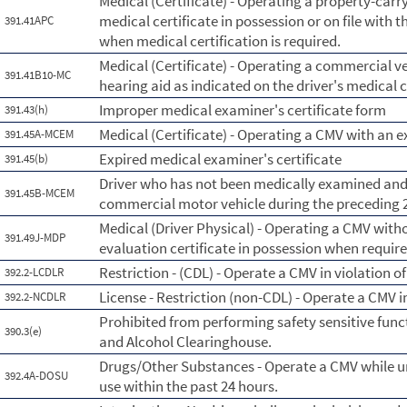
Medical (Certificate) - Operating a property-carry
medical certificate in possession or on file with t
391.41APC
when medical certification is required.
Medical (Certificate) - Operating a commercial ve
391.41B10-MC
hearing aid as indicated on the driver's medical c
Improper medical examiner's certificate form
391.43(h)
Medical (Certificate) - Operating a CMV with an e
391.45A-MCEM
Expired medical examiner's certificate
391.45(b)
Driver who has not been medically examined and c
391.45B-MCEM
commercial motor vehicle during the preceding
Medical (Driver Physical) - Operating a CMV witho
391.49J-MDP
evaluation certificate in possession when requir
Restriction - (CDL) - Operate a CMV in violation of 
392.2-LCDLR
License - Restriction (non-CDL) - Operate a CMV in 
392.2-NCDLR
Prohibited from performing safety sensitive funct
390.3(e)
and Alcohol Clearinghouse.
Drugs/Other Substances - Operate a CMV while un
392.4A-DOSU
use within the past 24 hours.