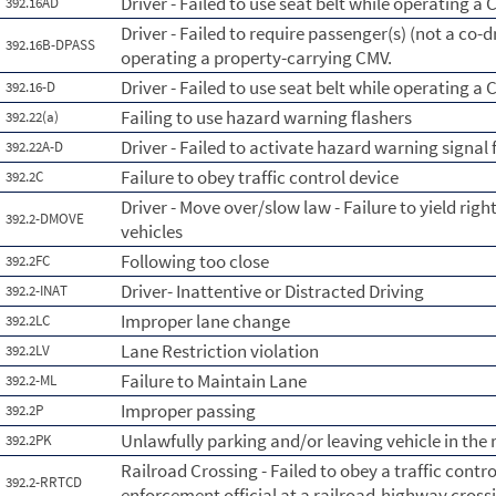
Driver - Failed to use seat belt while operating a 
392.16AD
Driver - Failed to require passenger(s) (not a co-dr
392.16B-DPASS
operating a property-carrying CMV.
Driver - Failed to use seat belt while operating a
392.16-D
Failing to use hazard warning flashers
392.22(a)
Driver - Failed to activate hazard warning signal 
392.22A-D
Failure to obey traffic control device
392.2C
Driver - Move over/slow law - Failure to yield ri
392.2-DMOVE
vehicles
Following too close
392.2FC
Driver- Inattentive or Distracted Driving
392.2-INAT
Improper lane change
392.2LC
Lane Restriction violation
392.2LV
Failure to Maintain Lane
392.2-ML
Improper passing
392.2P
Unlawfully parking and/or leaving vehicle in th
392.2PK
Railroad Crossing - Failed to obey a traffic contro
392.2-RRTCD
enforcement official at a railroad-highway cross