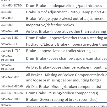
Drum Brake - Inadequate lining/pad thickness
393.47D2-BLTBD
Brake Out of Adjustment - Roto, Clamp (Short & L
393.47(e)
Brake - Wedge type brake(s) out-of-adjustment
393.47F-B
Inoperative/defective brakes
393.48(a)
Air Disc Brake - Inoperative other than a steering
393.48A-BIAD
Drum Brake - Inoperative other than a steering a
393.48A-BIBD
Hydraulic/Electric Brake - Inoperative other than 
393.48A-BIHE
Brake - Inoperative on a trailer steering axle
393.48A-BI-TSA
393.48A-
Drum Brake - Loose chamber/spider/camshaft s
BLMACBD
393.48A-
Air Disc Brake - Loose chamber/caliper mounting 
BLMCBAD
All Brakes - Missing or Broken Components incl
393.48A-BMBC
and loose or missing caliper mounting bolt(s)
Air Disc Brake - Missing/broken component(s)
393.48A-BMBCAD
Drum Brake - Missing/broken component(s)
393.48A-BMBCBD
Brakes - Severe rusting of brake rotor (disc)
393.48A-BSRFS
393.48A-