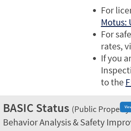
For lic
Motus: 
For saf
rates, v
If you a
Inspect
to the
F
BASIC Status
(Public Property
Vie
Behavior Analysis & Safety Impr