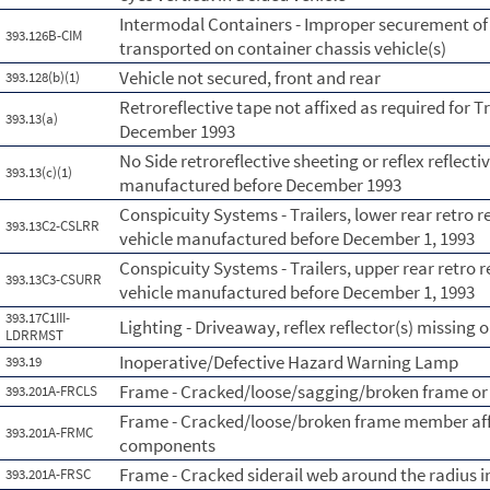
Intermodal Containers - Improper securement of
393.126B-CIM
transported on container chassis vehicle(s)
Vehicle not secured, front and rear
393.128(b)(1)
Retroreflective tape not affixed as required for T
393.13(a)
December 1993
No Side retroreflective sheeting or reflex reflecti
393.13(c)(1)
manufactured before December 1993
Conspicuity Systems - Trailers, lower rear retro 
393.13C2-CSLRR
vehicle manufactured before December 1, 1993
Conspicuity Systems - Trailers, upper rear retro 
393.13C3-CSURR
vehicle manufactured before December 1, 1993
393.17C1III-
Lighting - Driveaway, reflex reflector(s) missing 
LDRRMST
Inoperative/Defective Hazard Warning Lamp
393.19
Frame - Cracked/loose/sagging/broken frame or
393.201A-FRCLS
Frame - Cracked/loose/broken frame member affe
393.201A-FRMC
components
Frame - Cracked siderail web around the radius i
393.201A-FRSC