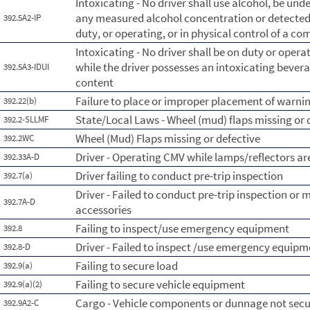
Intoxicating - No driver shall use alcohol, be unde
any measured alcohol concentration or detected 
392.5A2-IP
duty, or operating, or in physical control of a c
Intoxicating - No driver shall be on duty or oper
while the driver possesses an intoxicating beverag
392.5A3-IDUI
content
Failure to place or improper placement of warnin
392.22(b)
State/Local Laws - Wheel (mud) flaps missing or 
392.2-SLLMF
Wheel (Mud) Flaps missing or defective
392.2WC
Driver - Operating CMV while lamps/reflectors a
392.33A-D
Driver failing to conduct pre-trip inspection
392.7(a)
Driver - Failed to conduct pre-trip inspection or 
392.7A-D
accessories
Failing to inspect/use emergency equipment
392.8
Driver - Failed to inspect /use emergency equipm
392.8-D
Failing to secure load
392.9(a)
Failing to secure vehicle equipment
392.9(a)(2)
Cargo - Vehicle components or dunnage not sec
392.9A2-C