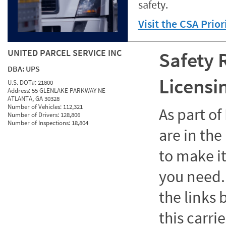
safety.
Visit the CSA Prio
UNITED PARCEL SERVICE INC
Safety 
DBA:
UPS
Licensi
U.S. DOT#:
21800
Address:
55 GLENLAKE PARKWAY NE
ATLANTA, GA 30328
Number of Vehicles:
112,321
As part o
Number of Drivers:
128,806
Number of Inspections:
18,804
are in the
to make it
you need. 
the links
this carrie