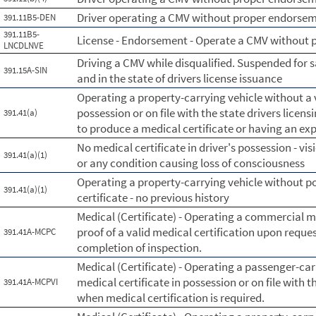
Driver operating a CMV without proper endorsement
391.11B5-DEN
391.11B5-
License - Endorsement - Operate a CMV without
LNCDLNVE
Driving a CMV while disqualified. Suspended for 
391.15A-SIN
and in the state of drivers license issuance
Operating a property-carrying vehicle without a v
possession or on file with the state drivers licens
391.41(a)
to produce a medical certificate or having an exp
No medical certificate in driver's possession - vis
391.41(a)(1)
or any condition causing loss of consciousness
Operating a property-carrying vehicle without po
391.41(a)(1)
certificate - no previous history
Medical (Certificate) - Operating a commercial 
proof of a valid medical certification upon reques
391.41A-MCPC
completion of inspection.
Medical (Certificate) - Operating a passenger-car
medical certificate in possession or on file with t
391.41A-MCPVI
when medical certification is required.