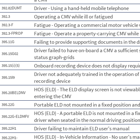
Driver - Using a hand-held mobile telephone
392.82DUMT
Operating a CMV while ill or fatigued
392.3
Fatigue - Operating a commercial motor vehicle 
392.3-F
Fatigue - Operate a property-carrying CMV while
392.3-FPROP
Failing to provide supporting documents in the d
395.11G
Driver failed to have on-board a CMV a sufficient 
395.15G02
status graph-grids
Onboard recording device does not display requi
395.15(i)(5)
Driver not adequately trained in the operation o
395.15I9
recording device
HOS (ELD) - The ELD display screen is not viewabl
395.20BELDNV
entering the CMV
Portable ELD not mounted in a fixed position and 
395.22G
HOS (ELD) - A portable ELD is not mounted in a fix
395.22G-ELDMFV
driver when seated in the normal driving position
Driver failing to maintain ELD user's manual
395.22H1
HOS (ELD) - In-Vehicle Information - No user's ma
395.22H1-