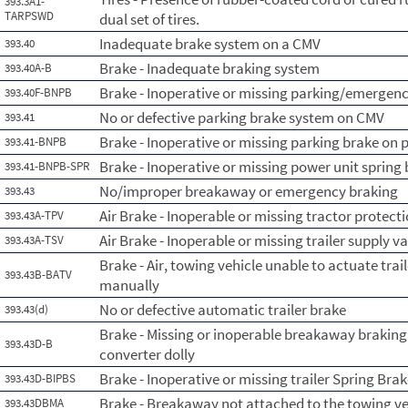
393.3A1-
TARPSWD
dual set of tires.
Inadequate brake system on a CMV
393.40
Brake - Inadequate braking system
393.40A-B
Brake - Inoperative or missing parking/emergenc
393.40F-BNPB
No or defective parking brake system on CMV
393.41
Brake - Inoperative or missing parking brake on 
393.41-BNPB
Brake - Inoperative or missing power unit spring
393.41-BNPB-SPR
No/improper breakaway or emergency braking
393.43
Air Brake - Inoperable or missing tractor protect
393.43A-TPV
Air Brake - Inoperable or missing trailer supply v
393.43A-TSV
Brake - Air, towing vehicle unable to actuate tr
393.43B-BATV
manually
No or defective automatic trailer brake
393.43(d)
Brake - Missing or inoperable breakaway braking s
393.43D-B
converter dolly
Brake - Inoperative or missing trailer Spring Bra
393.43D-BIPBS
Brake - Breakaway not attached to the towing ve
393.43DBMA