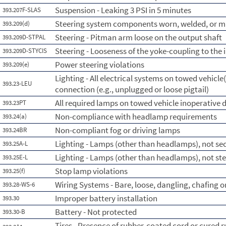
Suspension - Leaking 3 PSI in 5 minutes
393.207F-SLAS
Steering system components worn, welded, or m
393.209(d)
Steering - Pitman arm loose on the output shaft
393.209D-STPAL
Steering - Looseness of the yoke-coupling to the 
393.209D-STYCIS
Power steering violations
393.209(e)
Lighting - All electrical systems on towed vehicle(
393.23-LEU
connection (e.g., unplugged or loose pigtail)
All required lamps on towed vehicle inoperative d
393.23PT
Non-compliance with headlamp requirements
393.24(a)
Non-compliant fog or driving lamps
393.24BR
Lighting - Lamps (other than headlamps), not s
393.25A-L
Lighting - Lamps (other than headlamps), not st
393.25E-L
Stop lamp violations
393.25(f)
Wiring Systems - Bare, loose, dangling, chafing 
393.28-WS-6
Improper battery installation
393.30
Battery - Not protected
393.30-B
Tires - Presence of rubber-coated cord or cured r