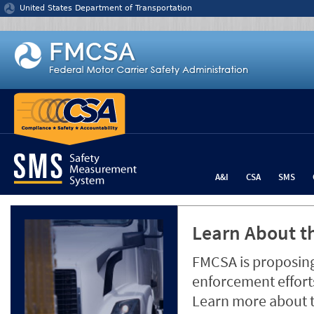
Jump to content
United States Department of Transportation
A&I
CSA
SMS
Learn About th
FMCSA is proposing
enforcement efforts
Learn more about 