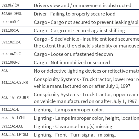
Drivers view and / or movement is obstructed
392.9(a)(3)
Driver - Failing to properly secure load
392.9A-DFSL
Cargo - Cargo not secured to prevent leaking/spi
393.100B-C
Cargo - Cargo not secured against shifting
393.100C-C
Cargo - Sided Vehicle - Insufficient load securemen
393.102C2-C
the extent that the vehicle's stability or maneuve
Cargo - Loose or unfastened tiedown
393.104F3-C
Cargo - Not immobilized or secured
393.106B-C
No or defective lighting devices or reflective mat
393.11
Conspicuity Systems - Truck tractor, lower rear r
393.11A1-CSLRR
vehicle manufactured on or after July 1, 1997
Conspicuity Systems - Truck tractor, upper rear r
393.11A1-CSURR
on vehicle manufactured on or after July 1, 1997
Lighting - Lamps improper color.
393.11A1-L
Lighting - Lamps improper color, height, location
393.11A1-LCHL
Lighting - Clearance lamp(s) missing
393.11A1-LCL
Lighting - Front - Turn signal - missing.
393.11A1-LFTSM