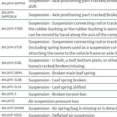
Suspension - Axle positioning part cracked/broke
393.207A-SAPPAS
shift
393.207A-
Suspension - Axle positioning part cracked/brok
SAPPCBLM
Suspension - Suspension connecting rod or tra
the rubber bushing or the rubber bushing is wor
393.207A-STBW
can be moved by hand along the axis of the com
Suspension - Suspension connecting rod or tra
(including spring leaves used as a suspension con
393.207A-STCB
attaching the same to the vehicle frame or axle i
Suspension - U-bolt, u-bolt bottom plate, or othe
393.207A-SUBL
loose/cracked/broken/missing.
Suspension - Broken main leaf spring
393.207C-SBML
Suspension - Leaf spring broken.
393.207C-SLSB
Suspension - Leaf spring shifted
393.207C-SLSS
Suspension - Broken torsion bar.
393.207E-S
Air suspension pressure loss
393.207(f)
Suspension - Air spring/bag is missing or is deta
393.207F-SASMD
Suspension - Deflated air suspension
393.207F-SDAS