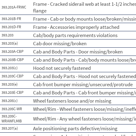
Frame - Cracked siderail web at least 1-1/2 inch
393.201A-FRWC
flange
Frame - Cab or body mounts loose/broken/missi
393.201B-FR
Frame - Accessories improperly attached
393.201D-FR
Cab/body parts requirements violations
393.203
Cab door missing/broken
393.203(a)
Cab and Body Parts - Door missing/broken
393.203A-CBP
Cab and Body Parts - Cab/body mounts loose/b
393.203B-CBP
Hood not securely fastened
393.203(c)
Cab and Body Parts - Hood not securely fastened
393.203C-CBP
Cab front bumper missing/unsecured/protrude
393.203(e)
Cab and Body Parts - Cab front bumper missing/
393.203E-CBP
Wheel fasteners loose and/or missing
393.205(c)
Wheel/Rim - Wheel fasteners loose/missing/ineff
393.205C-WR
393.205C-
Wheel/Rim - Any wheel fasteners loose/missing/i
WRAWFLMIB
Axle positioning parts defective/missing
393.207(a)