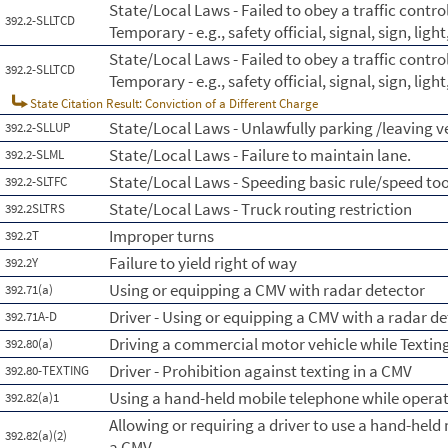
State/Local Laws - Failed to obey a traffic contr
392.2-SLLTCD
Temporary - e.g., safety official, signal, sign, lig
State/Local Laws - Failed to obey a traffic contr
392.2-SLLTCD
Temporary - e.g., safety official, signal, sign, lig
State Citation Result: Conviction of a Different Charge
State/Local Laws - Unlawfully parking /leaving 
392.2-SLLUP
State/Local Laws - Failure to maintain lane.
392.2-SLML
State/Local Laws - Speeding basic rule/speed too
392.2-SLTFC
State/Local Laws - Truck routing restriction
392.2SLTRS
Improper turns
392.2T
Failure to yield right of way
392.2Y
Using or equipping a CMV with radar detector
392.71(a)
Driver - Using or equipping a CMV with a radar d
392.71A-D
Driving a commercial motor vehicle while Textin
392.80(a)
Driver - Prohibition against texting in a CMV
392.80-TEXTING
Using a hand-held mobile telephone while opera
392.82(a)1
Allowing or requiring a driver to use a hand-hel
392.82(a)(2)
a CMV