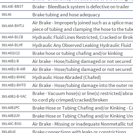
Brake - Bleedback system is defective on trailer
393.43E-BBST
Brake tubing and hose adequacy
393.45
Air Brake - Improperly joined such as a splice ma
393.45A-BHTIJ
piece of tubing and clamping the hose to the tub
Hydraulic Fluid Lines Restricted, Cracked or Bro
393.45A-BLCB
Hydraulic Any Observed Leaking Hydraulic Fluid
393.45A-BLHF
Brake hose or tubing chafing and/or kinking
393.45(b)(2)
Air brake - Hose/tubing damaged or not secured
393.45B2-B
Air Brake - Hose/tubing damaged or not secured
393.45B2-B-AIR
Hydraulic Hose Abraded (Chafed)
393.45B2-BHHC
Air Brake - Hose/tubing damage into the outer re
393.45B2-BHTD
Brake - Vacuum hose(s) or line(s) restricted/abr
393.45B2-B-VAC
to-cord ply crimped/cracked/broken
Brake Hose or Tubing Chafing and/or Kinking - 
393.45B2PC
Brake Hose or Tubing Chafing and/or Kinking Un
393.45B2UV
Air Brake - Missing or inadequate Nonmetallic tu
393.45C-BSG
Brake connections with leaks or constrictions
393.45(d)