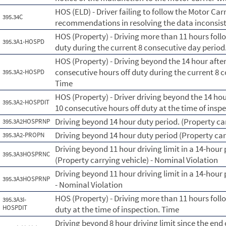
HOS (ELD) - Driver failing to follow the Motor Car
395.34C
recommendations in resolving the data inconsist
HOS (Property) - Driving more than 11 hours foll
395.3A1-HOSPD
duty during the current 8 consecutive day perio
HOS (Property) - Driving beyond the 14 hour afte
consecutive hours off duty during the current 8 
395.3A2-HOSPD
Time
HOS (Property) - Driver driving beyond the 14 ho
395.3A2-HOSPDIT
10 consecutive hours off duty at the time of insp
Driving beyond 14 hour duty period. (Property car
395.3A2HOSPRNP
Driving beyond 14 hour duty period (Property car
395.3A2-PROPN
Driving beyond 11 hour driving limit in a 14-hour 
395.3A3HOSPRNC
(Property carrying vehicle) - Nominal Violation
Driving beyond 11 hour driving limit in a 14-hour 
395.3A3HOSPRNP
- Nominal Violation
HOS (Property) - Driving more than 11 hours foll
395.3A3I-
HOSPDIT
duty at the time of inspection. Time
Driving beyond 8 hour driving limit since the end o