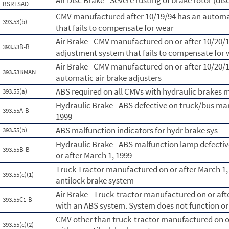
Air Disc Brake - Severe rusting of brake rotor (dis
BSRFSAD
CMV manufactured after 10/19/94 has an automa
393.53(b)
that fails to compensate for wear
Air Brake - CMV manufactured on or after 10/20/
393.53B-B
adjustment system that fails to compensate for
Air Brake - CMV manufactured on or after 10/20/1
393.53BMAN
automatic air brake adjusters
ABS required on all CMVs with hydraulic brakes 
393.55(a)
Hydraulic Brake - ABS defective on truck/bus ma
393.55A-B
1999
ABS malfunction indicators for hydr brake sys
393.55(b)
Hydraulic Brake - ABS malfunction lamp defecti
393.55B-B
or after March 1, 1999
Truck Tractor manufactured on or after March 1,
393.55(c)(1)
antilock brake system
Air Brake - Truck-tractor manufactured on or aft
393.55C1-B
with an ABS system. System does not function or 
CMV other than truck-tractor manufactured on or
393.55(c)(2)