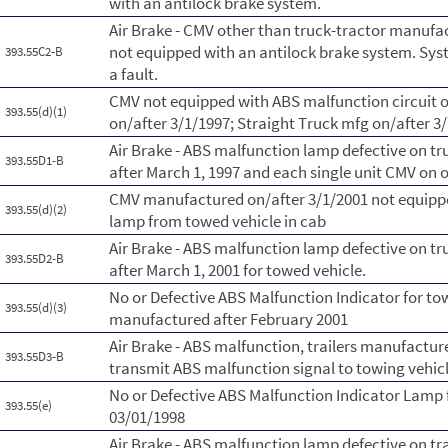
with an antilock brake system.
Air Brake - CMV other than truck-tractor manufac
not equipped with an antilock brake system. Syst
393.55C2-B
a fault.
CMV not equipped with ABS malfunction circuit o
393.55(d)(1)
on/after 3/1/1997; Straight Truck mfg on/after 3
Air Brake - ABS malfunction lamp defective on t
393.55D1-B
after March 1, 1997 and each single unit CMV on o
CMV manufactured on/after 3/1/2001 not equippe
393.55(d)(2)
lamp from towed vehicle in cab
Air Brake - ABS malfunction lamp defective on t
393.55D2-B
after March 1, 2001 for towed vehicle.
No or Defective ABS Malfunction Indicator for to
393.55(d)(3)
manufactured after February 2001
Air Brake - ABS malfunction, trailers manufactur
393.55D3-B
transmit ABS malfunction signal to towing vehicl
No or Defective ABS Malfunction Indicator Lamp 
393.55(e)
03/01/1998
Air Brake - ABS malfunction lamp defective on tr