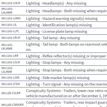
Lighting - Headlamp(s) - Any missing
393.11A1-LHLM
393.11A1-
Lighting - Headlamps - Both missing when requir
LHLMWR
Lighting - Hazard warning signal(s) missing
393.11A1-LHWS
Lighting - Identification lamp(s) missing
393.11A1-LIL
Lighting - License plate lamp missing
393.11A1-LLPL
Lighting - Tail lamp - Any missing
393.11A1-LRLM
Lighting - Tail lamp - Both lamps on rearmost ve
393.11A1-
LRLMWR
on.
Lighting - Reflex reflector(s) missing or improper
393.11A1-LRR
Lighting - Stop lamps - Any missing.
393.11A1-LSLM
393.11A1-
Lighting - Stop lamps - Both missing when requir
LSLMWR
Lighting - Side marker lamp(s) missing
393.11A1-LSML
Lighting - Turn signal - Any missing on the rearmo
393.11A1-LTSM
Conspicuity Systems - Trailers, lower rear retro 
393.11B-CSLRR
vehicle manufactured on or after December 1, 19
Conspicuity Systems - Trailers, rear impact guard
393.11B-CSRIGRR