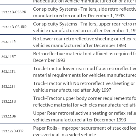
inadequate on vehicle manufactured on or after
Conspicuity Systems - Trailers, side retro reflect
393.11B-CSSRR
manufactured on or after December 1, 1993
Conspicuity Systems - Trailers, upper rear retro 
393.11B-CSURR
vehicle manufactured on or after December 1, 19
No Lower rear retroreflective sheeting or reflex r
393.11LR
vehicles manufactured after December 1993
Retroreflective material not affixed as required 
393.11RT
December 1993
Truck-Tractor lower rear mud flaps retroreflective
393.11TL
material requirements for vehicles manufactured
Truck-Tractor with No retroreflective sheeting or 
393.11TT
vehicle manufactured after July 1997
Truck-Tractor upper body corner requirements for 
393.11TU
reflective material for vehicles manufactured aft
Upper Rear retroreflective sheeting or reflex ref
393.11UR
vehicles manufactured after December 1993
Paper Rolls - Improper securement of stacked loa
393.122D-CPR
eyes vertical in a sided vehicle