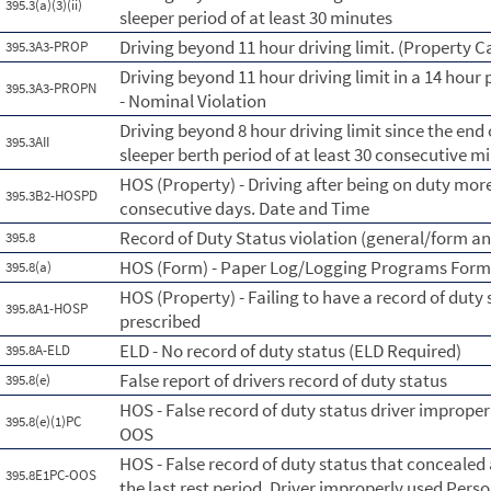
395.3(a)(3)(ii)
sleeper period of at least 30 minutes
Driving beyond 11 hour driving limit. (Property C
395.3A3-PROP
Driving beyond 11 hour driving limit in a 14 hour 
395.3A3-PROPN
- Nominal Violation
Driving beyond 8 hour driving limit since the end o
395.3AII
sleeper berth period of at least 30 consecutive m
HOS (Property) - Driving after being on duty more
395.3B2-HOSPD
consecutive days. Date and Time
Record of Duty Status violation (general/form a
395.8
HOS (Form) - Paper Log/Logging Programs For
395.8(a)
HOS (Property) - Failing to have a record of duty
395.8A1-HOSP
prescribed
ELD - No record of duty status (ELD Required)
395.8A-ELD
False report of drivers record of duty status
395.8(e)
HOS - False record of duty status driver imprope
395.8(e)(1)PC
OOS
HOS - False record of duty status that concealed 
395.8E1PC-OOS
the last rest period. Driver improperly used Per