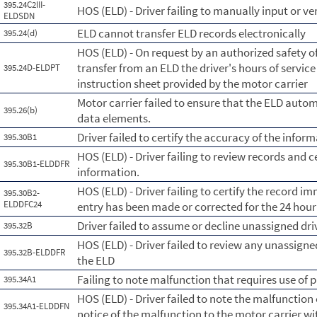
395.24C2III-
HOS (ELD) - Driver failing to manually input or 
ELDSDN
ELD cannot transfer ELD records electronically
395.24(d)
HOS (ELD) - On request by an authorized safety of
transfer from an ELD the driver's hours of servic
395.24D-ELDPT
instruction sheet provided by the motor carrier
Motor carrier failed to ensure that the ELD auto
395.26(b)
data elements.
Driver failed to certify the accuracy of the info
395.30B1
HOS (ELD) - Driver failing to review records and c
395.30B1-ELDDFR
information.
HOS (ELD) - Driver failing to certify the record im
395.30B2-
ELDDFC24
entry has been made or corrected for the 24 hour
Driver failed to assume or decline unassigned dri
395.32B
HOS (ELD) - Driver failed to review any unassig
395.32B-ELDDFR
the ELD
Failing to note malfunction that requires use of 
395.34A1
HOS (ELD) - Driver failed to note the malfunction
395.34A1-ELDDFN
notice of the malfunction to the motor carrier wi