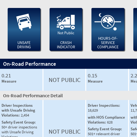
Not Public
HOURS-OF-
UNSAFE
CRASH
SERVICE
DRIVING
INDICATOR
COMPLIANCE
On-Road Performance
0.21
0.15
2.
NOT PUBLIC
Measure
Measure
Mea
On-Road Performance Detail
Driver Inspections
Driver Inspections:
Veh
with Unsafe Driving
18,629
11,
Violations:
2,454
with HOS Compliance
wit
Safety Event Group:
Violations:
628
Vio
50+ driver inspections
Safety Event Group:
Saf
NOT PUBLIC
with Unsafe Driving
501+ relevant driver
501
Violations