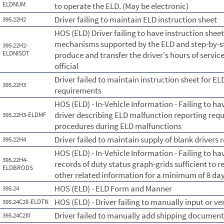
ELDNUM
to operate the ELD. (May be electronic)
Driver failing to maintain ELD instruction sheet
395.22H2
HOS (ELD) Driver failing to have instruction shee
mechanisms supported by the ELD and step-by-ste
395.22H2-
ELDNISDT
produce and transfer the driver's hours of servic
official
Driver failed to maintain instruction sheet for E
395.22H3
requirements
HOS (ELD) - In-Vehicle Information - Failing to ha
driver describing ELD malfunction reporting re
395.22H3-ELDMF
procedures during ELD malfunctions
Driver failed to maintain supply of blank drivers 
395.22H4
HOS (ELD) - In-Vehicle Information - Failing to hav
395.22H4-
records of duty status graph-grids sufficient to r
ELDBRODS
other related information for a minimum of 8 day
HOS (ELD) - ELD Form and Manner
395.24
HOS (ELD) - Driver failing to manually input or ve
395.24C2II-ELDTN
Driver failed to manually add shipping documen
395.24C2III