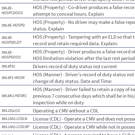
HOS (Property) - Co-driver produces a false reco
395.8E-
HOSPCDOOS
attempt to conceal hours. Explain
HOS (Property) - No driver may make a false repo
395.8E-HOSPD
status. Explain
HOS (Property) - Tampering with an ELD so that 
395.8E-
HOSPDELDT
record and retain required data. Explain:
HOS (Property) - Driver produces a false record o
395.8E-
HOSPDOOS
HOS limitation violation after the last rest period
Drivers record of duty status not current
395.8F01
HOS (Manner) - Driver's record of duty status not
395.8F1-HOSM
change of duty status. Date and Time:
HOS (Manner) - Driver failed to retain a copy of e
previous 7 consecutive days which shall be in his
395.8K2-HOSRC
inspection while on duty
Operating a CMV without a CDL
383.23(a)(2)
License (CDL) - Operate a CMV and does not posse
383.23A2-LCDLN
License (CDL) - Operate a CMV while not in posse
383.23A2-LCDLNP