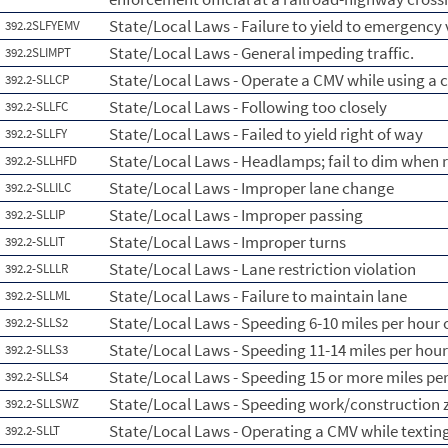
State/Local Laws - Failure to yield to emergency 
392.2SLFYEMV
State/Local Laws - General impeding traffic.
392.2SLIMPT
State/Local Laws - Operate a CMV while using a c
392.2-SLLCP
State/Local Laws - Following too closely
392.2-SLLFC
State/Local Laws - Failed to yield right of way
392.2-SLLFY
State/Local Laws - Headlamps; fail to dim when 
392.2-SLLHFD
State/Local Laws - Improper lane change
392.2-SLLILC
State/Local Laws - Improper passing
392.2-SLLIP
State/Local Laws - Improper turns
392.2-SLLIT
State/Local Laws - Lane restriction violation
392.2-SLLLR
State/Local Laws - Failure to maintain lane
392.2-SLLML
State/Local Laws - Speeding 6-10 miles per hour o
392.2-SLLS2
State/Local Laws - Speeding 11-14 miles per hour
392.2-SLLS3
State/Local Laws - Speeding 15 or more miles per
392.2-SLLS4
State/Local Laws - Speeding work/construction 
392.2-SLLSWZ
State/Local Laws - Operating a CMV while textin
392.2-SLLT