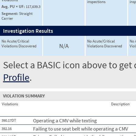
inspections
ins
Avg. PU × UF:
117,639.3
Segment:
Straight
Carrier
Investigation Results
No Acute/Critical
No Acute/Critical
No 
N/A
Violations Discovered
Violations Discovered
Vio
Select a BASIC icon above to get 
Profile
.
VIOLATION SUMMARY
Violations
Description
Operating a CMV while texting
390.17DT
Failing to use seat belt while operating a CMV
392.16