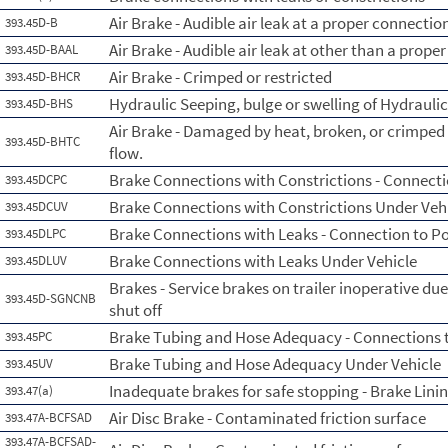
Air Brake - Audible air leak at a proper connectio
393.45D-B
Air Brake - Audible air leak at other than a prope
393.45D-BAAL
Air Brake - Crimped or restricted
393.45D-BHCR
Hydraulic Seeping, bulge or swelling of Hydrauli
393.45D-BHS
Air Brake - Damaged by heat, broken, or crimped i
393.45D-BHTC
flow.
Brake Connections with Constrictions - Connecti
393.45DCPC
Brake Connections with Constrictions Under Veh
393.45DCUV
Brake Connections with Leaks - Connection to P
393.45DLPC
Brake Connections with Leaks Under Vehicle
393.45DLUV
Brakes - Service brakes on trailer inoperative due
393.45D-SGNCNB
shut off
Brake Tubing and Hose Adequacy - Connections 
393.45PC
Brake Tubing and Hose Adequacy Under Vehicle
393.45UV
Inadequate brakes for safe stopping - Brake Lini
393.47(a)
Air Disc Brake - Contaminated friction surface
393.47A-BCFSAD
393.47A-BCFSAD-