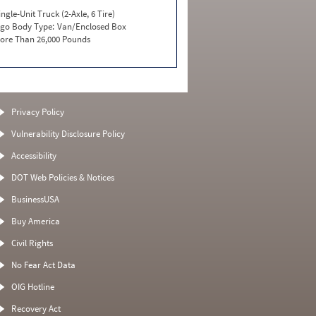
ingle-Unit Truck (2-Axle, 6 Tire)
go Body Type:
Van/Enclosed Box
ore Than 26,000 Pounds
Privacy Policy
Vulnerability Disclosure Policy
Accessibility
DOT Web Policies & Notices
BusinessUSA
Buy America
Civil Rights
No Fear Act Data
OIG Hotline
Recovery Act