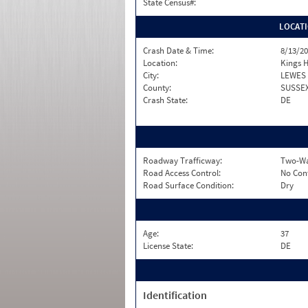
State Census#:
LOCAT
Crash Date & Time:
8/13/20
Location:
Kings 
City:
LEWES
County:
SUSSE
Crash State:
DE
Roadway Trafficway:
Two-Wa
Road Access Control:
No Con
Road Surface Condition:
Dry
Age:
37
License State:
DE
Identification