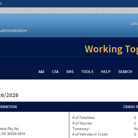
n
LOG
Working Tog
A&I
CSA
SMS
TOOLS
HELP
SEARCH
/26/2026
ORMATION
CRASH 
# of Fatalities:
0
# of Injuries:
1
lake Pky Ne
Towaway:
N
, GA 30328-3474
# of Vehicles in Crash:
2