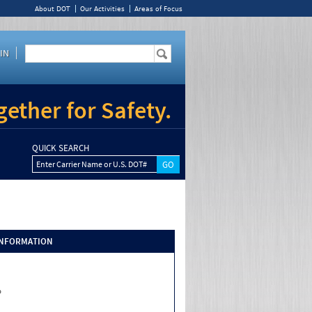
About DOT
Our Activities
Areas of Focus
IN
ether for Safety.
QUICK SEARCH
Enter Carrier Name or U.S. DOT#
INFORMATION
o