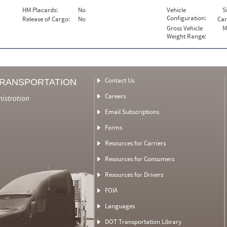
HM Placards:
No
Vehicle
S
Configuration:
Release of Cargo:
No
Car
Gross Vehicle
M
Weight Range:
Contact Us
TRANSPORTATION
Careers
nistration
Email Subscriptions
Forms
Resources for Carriers
Resources for Consumers
Resources for Drivers
FOIA
Languages
DOT Transportation Library