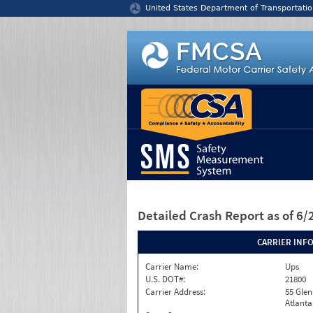
Jump to content
United States Department of Transportatio
Detailed Crash Report
as of 6
CARRIER INF
Carrier Name:
Ups
U.S. DOT#:
21800
Carrier Address:
55 Glen
Atlanta