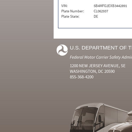
VIN:
5B4MFG2EXB3442891
Plate Number:
CL062937
Plate State:
DE
U.S. DEPARTMENT OF 
Federal Motor Carrier Safety Admi
1200 NEW JERSEY AVENUE, SE
WASHINGTON, DC 20590
855-368-4200