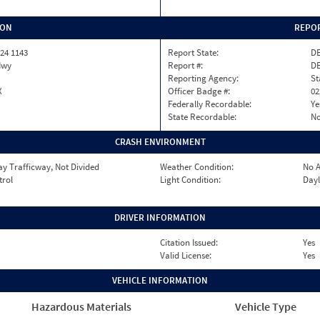
ION
REPOR
24 1143
Report State:
D
Hwy
Report #:
DE
Reporting Agency:
St
X
Officer Badge #:
02
Federally Recordable:
Ye
State Recordable:
N
CRASH ENVIRONMENT
y Trafficway, Not Divided
Weather Condition:
No A
trol
Light Condition:
Dayl
DRIVER INFORMATION
Citation Issued:
Yes
Valid License:
Yes
VEHICLE INFORMATION
Hazardous Materials
Vehicle Type