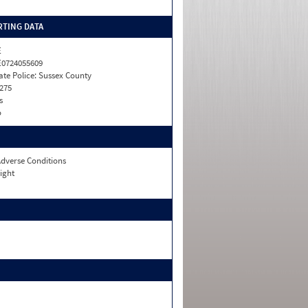
TING DATA
E
0724055609
ate Police: Sussex County
275
s
o
dverse Conditions
ight