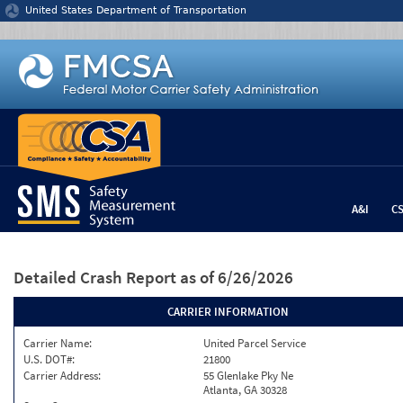
Jump to content
United States Department of Transportation
A&I
C
Detailed Crash Report
as of 6/26/2026
CARRIER INFORMATION
Carrier Name:
United Parcel Service
U.S. DOT#:
21800
Carrier Address:
55 Glenlake Pky Ne
Atlanta, GA 30328