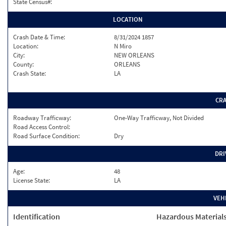
State Census#:
LOCATION
Crash Date & Time:
8/31/2024 1857
Location:
N Miro
City:
NEW ORLEANS
County:
ORLEANS
Crash State:
LA
CR
Roadway Trafficway:
One-Way Trafficway, Not Divided
Road Access Control:
Road Surface Condition:
Dry
DRI
Age:
48
License State:
LA
VEH
Identification
Hazardous Material