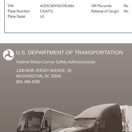
VIN:
4UZAC3DV5GCHE2691
HM Placards:
No
Plate Number:
C314772
Release of Cargo:
No
Plate State:
LA
U.S. DEPARTMENT OF TRANSPORTATION
Federal Motor Carrier Safety Administration
1200 NEW JERSEY AVENUE, SE
WASHINGTON, DC 20590
855-368-4200