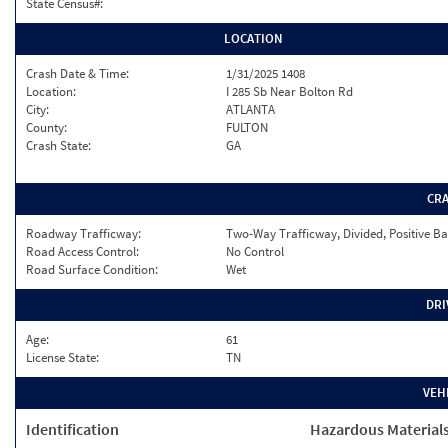
State Census#:
LOCATION
Crash Date & Time:
1/31/2025 1408
Location:
I 285 Sb Near Bolton Rd
City:
ATLANTA
County:
FULTON
Crash State:
GA
CR
Roadway Trafficway:
Two-Way Trafficway, Divided, Positive Ba
Road Access Control:
No Control
Road Surface Condition:
Wet
DRI
Age:
61
License State:
TN
VEH
Identification
Hazardous Material