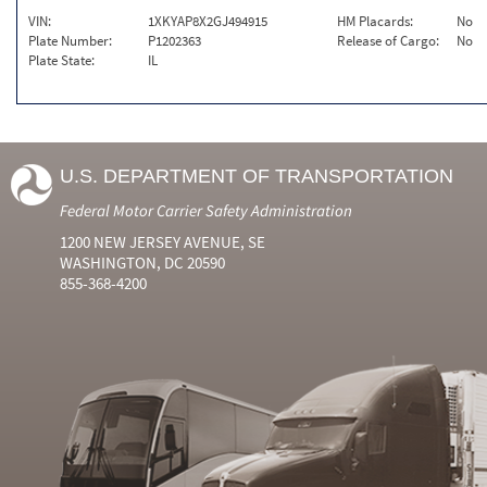
VIN:
1XKYAP8X2GJ494915
HM Placards:
No
Plate Number:
P1202363
Release of Cargo:
No
Plate State:
IL
U.S. DEPARTMENT OF TRANSPORTATION
Federal Motor Carrier Safety Administration
1200 NEW JERSEY AVENUE, SE
WASHINGTON, DC 20590
855-368-4200