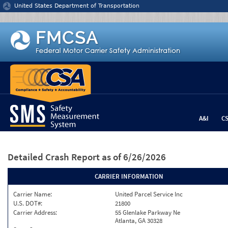
Jump to content
United States Department of Transportation
A&I
C
Detailed Crash Report
as of 6/26/2026
CARRIER INFORMATION
Carrier Name:
United Parcel Service Inc
U.S. DOT#:
21800
Carrier Address:
55 Glenlake Parkway Ne
Atlanta, GA 30328