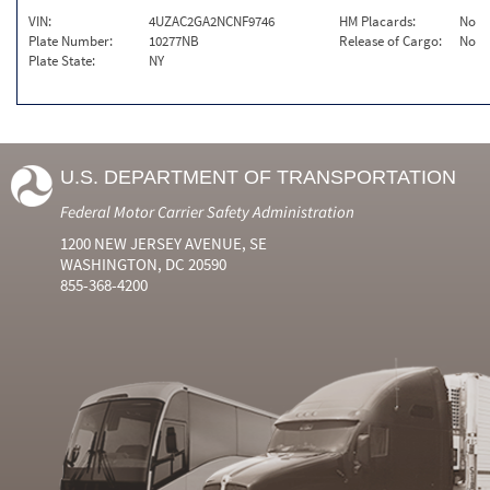
VIN:
4UZAC2GA2NCNF9746
HM Placards:
No
Plate Number:
10277NB
Release of Cargo:
No
Plate State:
NY
U.S. DEPARTMENT OF TRANSPORTATION
Federal Motor Carrier Safety Administration
1200 NEW JERSEY AVENUE, SE
WASHINGTON, DC 20590
855-368-4200