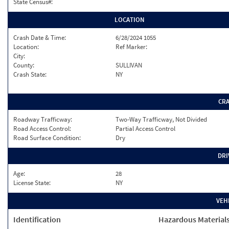
State Census#:
LOCATION
Crash Date & Time:
6/28/2024 1055
Location:
Ref Marker:
City:
County:
SULLIVAN
Crash State:
NY
CR
Roadway Trafficway:
Two-Way Trafficway, Not Divided
Road Access Control:
Partial Access Control
Road Surface Condition:
Dry
DRI
Age:
28
License State:
NY
VEH
Identification
Hazardous Material