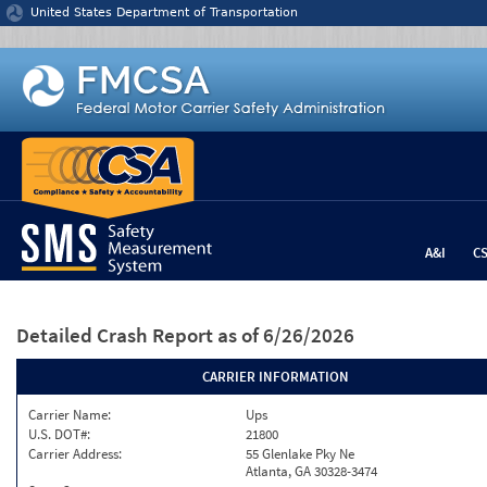
Jump to content
United States Department of Transportation
A&I
C
Detailed Crash Report
as of 6/26/2026
CARRIER INFORMATION
Carrier Name:
Ups
U.S. DOT#:
21800
Carrier Address:
55 Glenlake Pky Ne
Atlanta, GA 30328-3474