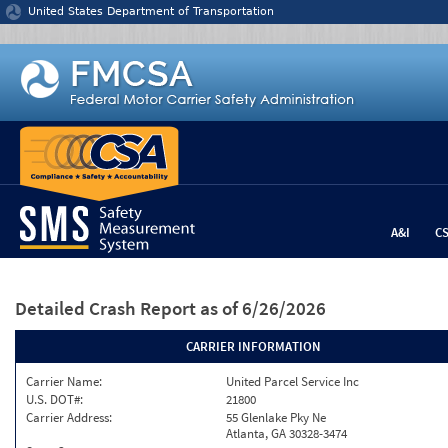
Jump to content
United States Department of Transportation
A&I
C
Detailed Crash Report
as of 6/26/2026
CARRIER INFORMATION
Carrier Name:
United Parcel Service Inc
U.S. DOT#:
21800
Carrier Address:
55 Glenlake Pky Ne
Atlanta, GA 30328-3474