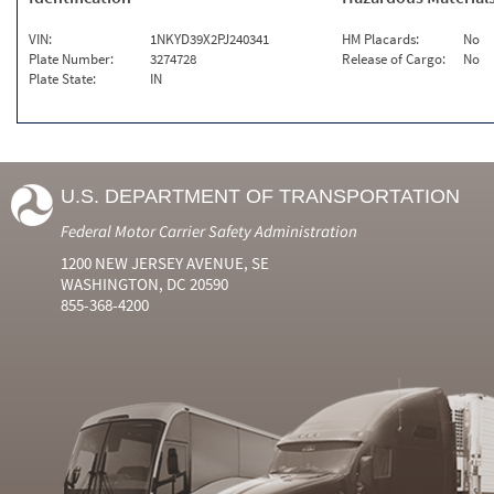
VIN:
1NKYD39X2PJ240341
HM Placards:
No
Plate Number:
3274728
Release of Cargo:
No
Plate State:
IN
U.S. DEPARTMENT OF TRANSPORTATION
Federal Motor Carrier Safety Administration
1200 NEW JERSEY AVENUE, SE
WASHINGTON, DC 20590
855-368-4200