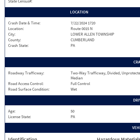
State Census#:
LOCATION
Crash Date & Time:
7/22/2024 1720
Location:
Route 0015 N
City:
LOWER ALLEN TOWNSHIP
County:
CUMBERLAND
Crash State:
PA
CR
Roadway Trafficway:
Two-Way Trafficway, Divided, Unprotect
Median
Road Access Control:
Full Control
Road Surface Condition:
Wet
DRI
Age:
50
License State:
PA
VEH
Identification
Hazardous Material