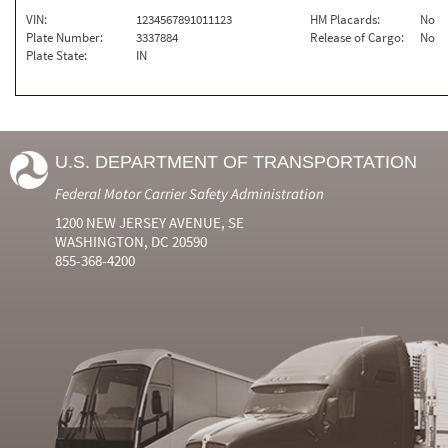
VIN:
1234567891011123
HM Placards:
No
Plate Number:
3337884
Release of Cargo:
No
Plate State:
IN
U.S. DEPARTMENT OF TRANSPORTATION
Federal Motor Carrier Safety Administration
1200 NEW JERSEY AVENUE, SE
WASHINGTON, DC 20590
855-368-4200