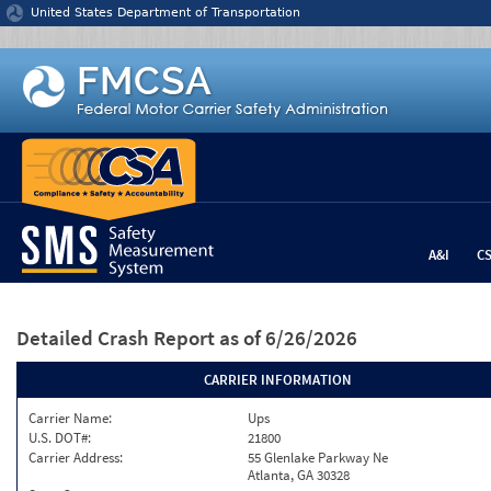
Jump to content
United States Department of Transportation
A&I
C
Detailed Crash Report
as of 6/26/2026
CARRIER INFORMATION
Carrier Name:
Ups
U.S. DOT#:
21800
Carrier Address:
55 Glenlake Parkway Ne
Atlanta, GA 30328