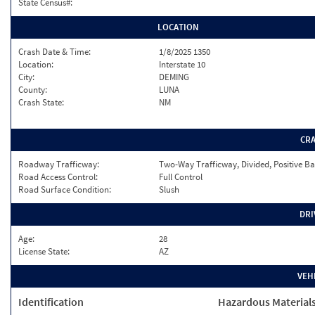
State Census#:
LOCATION
Crash Date & Time:
1/8/2025 1350
Location:
Interstate 10
City:
DEMING
County:
LUNA
Crash State:
NM
CR
Roadway Trafficway:
Two-Way Trafficway, Divided, Positive Ba
Road Access Control:
Full Control
Road Surface Condition:
Slush
DRI
Age:
28
License State:
AZ
VEH
Identification
Hazardous Material