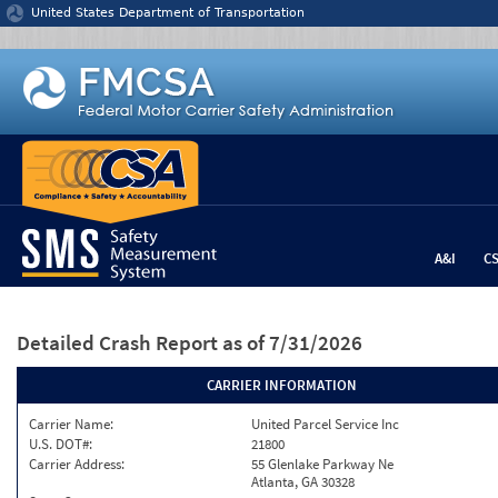
Jump to content
United States Department of Transportation
A&I
C
Detailed Crash Report
as of 7/31/2026
CARRIER INFORMATION
Carrier Name:
United Parcel Service Inc
U.S. DOT#:
21800
Carrier Address:
55 Glenlake Parkway Ne
Atlanta, GA 30328