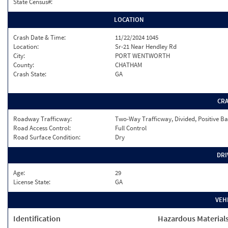
State Census#:
LOCATION
Crash Date & Time:
11/22/2024 1045
Location:
Sr-21 Near Hendley Rd
City:
PORT WENTWORTH
County:
CHATHAM
Crash State:
GA
CR
Roadway Trafficway:
Two-Way Trafficway, Divided, Positive Ba
Road Access Control:
Full Control
Road Surface Condition:
Dry
DRI
Age:
29
License State:
GA
VEH
Identification
Hazardous Material