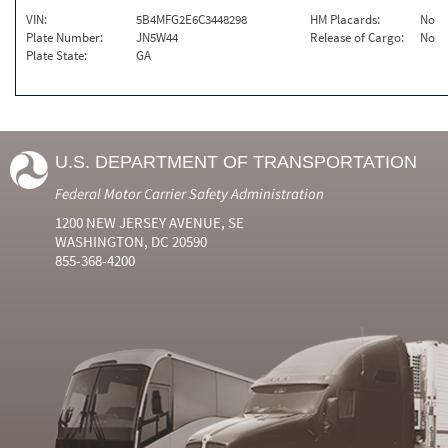
VIN:
5B4MFG2E6C3448298
HM Placards:
No
Plate Number:
JN5W44
Release of Cargo:
No
Plate State:
GA
U.S. DEPARTMENT OF TRANSPORTATION
Federal Motor Carrier Safety Administration
1200 NEW JERSEY AVENUE, SE
WASHINGTON, DC 20590
855-368-4200