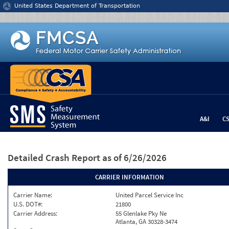
Jump to content
United States Department of Transportation
A&I
C
Detailed Crash Report
as of 6/26/2026
CARRIER INFORMATION
Carrier Name:
United Parcel Service Inc
U.S. DOT#:
21800
Carrier Address:
55 Glenlake Pky Ne
Atlanta, GA 30328-3474