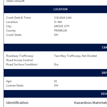
State Census#:
LOCATION
Crash Date & Time:
7/8/2024 1154
Location:
Sr 665
City:
GROVE CITY
County:
FRANKLIN
Crash State:
OH
CR
Roadway Trafficway:
Two-Way Trafficway, Not Divided
Road Access Control:
Road Surface Condition:
Dry
DRI
Age:
52
License State:
OH
VEH
Identification
Hazardous Material