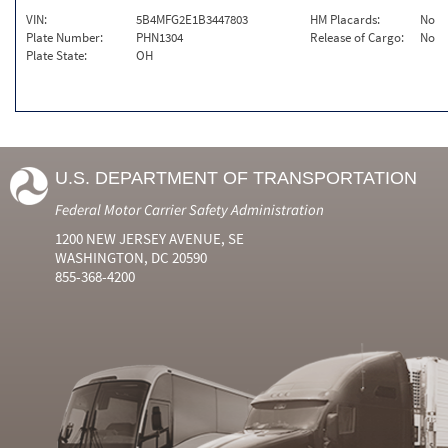
VIN:
5B4MFG2E1B3447803
HM Placards:
No
Plate Number:
PHN1304
Release of Cargo:
No
Plate State:
OH
U.S. DEPARTMENT OF TRANSPORTATION
Federal Motor Carrier Safety Administration
1200 NEW JERSEY AVENUE, SE
WASHINGTON, DC 20590
855-368-4200