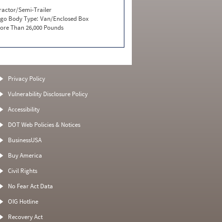
ractor/Semi-Trailer
go Body Type:
Van/Enclosed Box
ore Than 26,000 Pounds
Privacy Policy
Vulnerability Disclosure Policy
Accessibility
DOT Web Policies & Notices
BusinessUSA
Buy America
Civil Rights
No Fear Act Data
OIG Hotline
Recovery Act