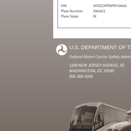
VIN:
3HSDZAPR8PN734542
Plate Number:
3361621
Plate State:
IN
U.S. DEPARTMENT OF 
Federal Motor Carrier Safety Admi
1200 NEW JERSEY AVENUE, SE
WASHINGTON, DC 20590
855-368-4200