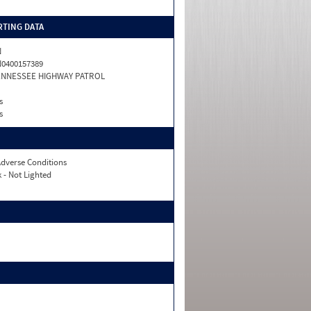
TING DATA
N
0400157389
ENNESSEE HIGHWAY PATROL
s
s
dverse Conditions
 - Not Lighted