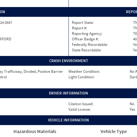
ION
REPOR
24 0547
Report State:
T
Report #:
TN
Reporting Agency:
T
RFORD
Officer Badge #:
40
Federally Recordable:
Ye
State Recordable:
Ye
CRASH ENVIRONMENT
 Trafficway, Divided, Positive Barrier
Weather Condition:
No A
ntrol
Light Condition:
Dark
DRIVER INFORMATION
Citation Issued:
No
Valid License:
Yes
VEHICLE INFORMATION
Hazardous Materials
Vehicle Type