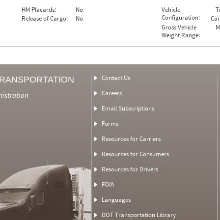
HM Placards:
No
Vehicle
T
Configuration:
Release of Cargo:
No
Car
Gross Vehicle
M
Weight Range:
Contact Us
TRANSPORTATION
Careers
nistration
Email Subscriptions
Forms
Resources for Carriers
Resources for Consumers
Resources for Drivers
FOIA
Languages
DOT Transportation Library