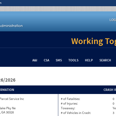
n
LOG
Working Tog
A&I
CSA
SMS
TOOLS
HELP
SEARCH
/26/2026
ORMATION
CRASH 
Parcel Service Inc
# of Fatalities:
0
# of Injuries:
0
lake Pky Ne
Towaway:
Ye
, GA 30328
# of Vehicles in Crash:
3