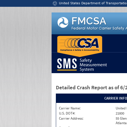
Jump to content
United States Department of Transportatio
Detailed Crash Report
as of 6
CARRIER INF
Carrier Name:
United 
U.S. DOT#:
21800
Carrier Address:
55 Glen
Atlanta