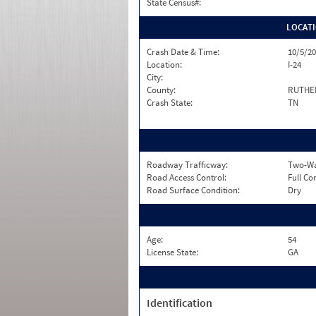
State Census#:
LOCAT
Crash Date & Time:
10/5/20
Location:
I-24
City:
County:
RUTHE
Crash State:
TN
Roadway Trafficway:
Two-Way
Road Access Control:
Full Co
Road Surface Condition:
Dry
Age:
54
License State:
GA
Identification