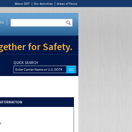
About DOT
Our Activities
Areas of Focus
IN
ether for Safety.
QUICK SEARCH
Enter Carrier Name or U.S. DOT#
INFORMATION
s