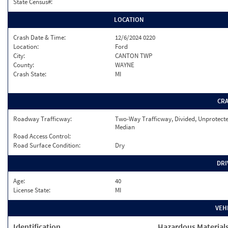
State Census#:
LOCATION
Crash Date & Time:
12/6/2024 0220
Location:
Ford
City:
CANTON TWP
County:
WAYNE
Crash State:
MI
CR
Roadway Trafficway:
Two-Way Trafficway, Divided, Unprotect
Median
Road Access Control:
Road Surface Condition:
Dry
DRI
Age:
40
License State:
MI
VEH
Identification
Hazardous Material