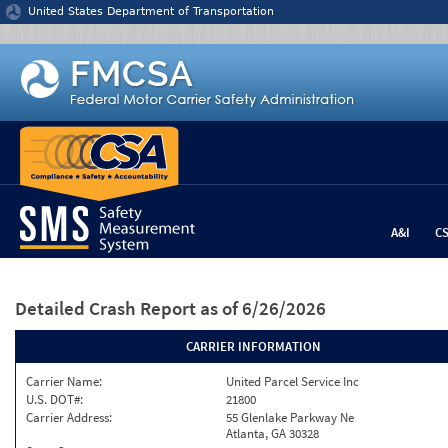
Jump to content
United States Department of Transportation
A&I
C
Detailed Crash Report
as of 6/26/2026
CARRIER INFORMATION
Carrier Name:
United Parcel Service Inc
U.S. DOT#:
21800
Carrier Address:
55 Glenlake Parkway Ne
Atlanta, GA 30328