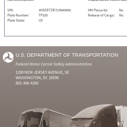
VIN:
3HSERTZR7LN849950
HM Placards:
No
Plate Number:
TP105
Release of Cargo:
No
Plate State:
US
U.S. DEPARTMENT OF TRANSPORTATION
Federal Motor Carrier Safety Administration
1200 NEW JERSEY AVENUE, SE
WASHINGTON, DC 20590
855-368-4200