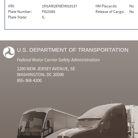
VIN:
1M1AW28Y8EM010137
HM Placards:
No
Plate Number:
P823385
Release of Cargo:
No
Plate State:
IL
U.S. DEPARTMENT OF TRANSPORTATION
Federal Motor Carrier Safety Administration
1200 NEW JERSEY AVENUE, SE
WASHINGTON, DC 20590
855-368-4200