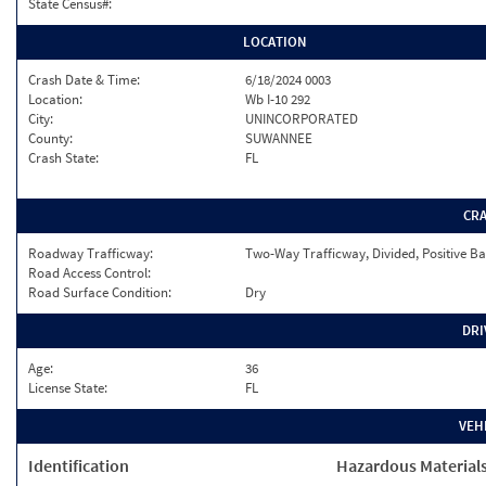
State Census#:
LOCATION
Crash Date & Time:
6/18/2024 0003
Location:
Wb I-10 292
City:
UNINCORPORATED
County:
SUWANNEE
Crash State:
FL
CR
Roadway Trafficway:
Two-Way Trafficway, Divided, Positive Ba
Road Access Control:
Road Surface Condition:
Dry
DRI
Age:
36
License State:
FL
VEH
Identification
Hazardous Material