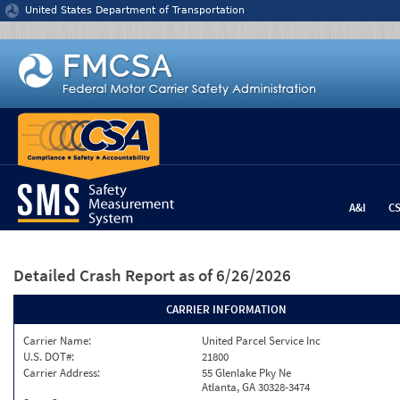
Jump to content
United States Department of Transportation
A&I
C
Detailed Crash Report
as of 6/26/2026
CARRIER INFORMATION
Carrier Name:
United Parcel Service Inc
U.S. DOT#:
21800
Carrier Address:
55 Glenlake Pky Ne
Atlanta, GA 30328-3474