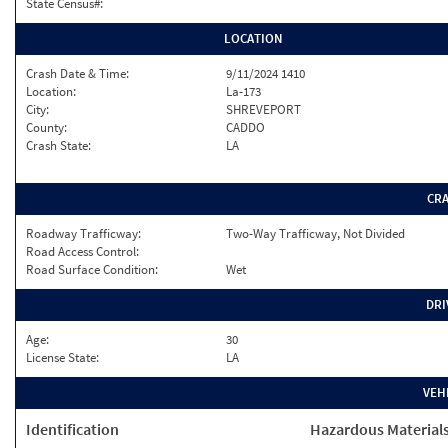
State Census#:
LOCATION
Crash Date & Time:
9/11/2024 1410
Location:
La-173
City:
SHREVEPORT
County:
CADDO
Crash State:
LA
CR
Roadway Trafficway:
Two-Way Trafficway, Not Divided
Road Access Control:
Road Surface Condition:
Wet
DRI
Age:
30
License State:
LA
VEH
Identification
Hazardous Material