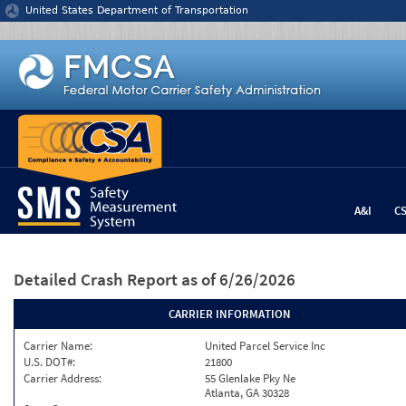
Jump to content
United States Department of Transportation
A&I
C
Detailed Crash Report
as of 6/26/2026
CARRIER INFORMATION
Carrier Name:
United Parcel Service Inc
U.S. DOT#:
21800
Carrier Address:
55 Glenlake Pky Ne
Atlanta, GA 30328