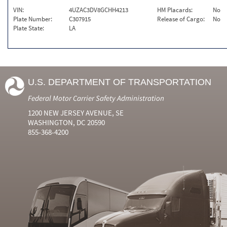
VIN:
4UZAC3DV8GCHH4213
HM Placards:
No
Plate Number:
C307915
Release of Cargo:
No
Plate State:
LA
U.S. DEPARTMENT OF TRANSPORTATION
Federal Motor Carrier Safety Administration
1200 NEW JERSEY AVENUE, SE
WASHINGTON, DC 20590
855-368-4200