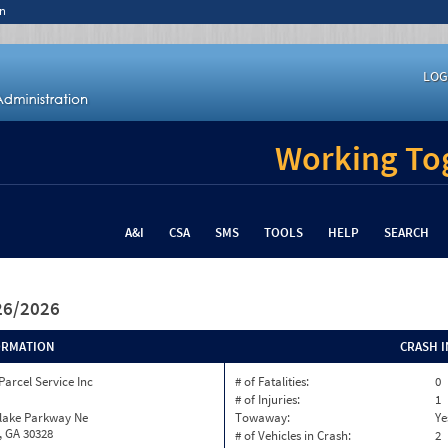
n
LOG
Working Tog
A&I
CSA
SMS
TOOLS
HELP
SEARCH
/26/2026
ORMATION
CRASH 
Parcel Service Inc
# of Fatalities:
0
# of Injuries:
1
nlake Parkway Ne
Towaway:
Ye
, GA 30328
# of Vehicles in Crash:
2