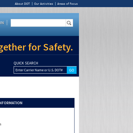
About DOT
Our Activities
Areas of Focus
IN
ether for Safety.
QUICK SEARCH
Enter Carrier Name or U.S. DOT#
INFORMATION
s