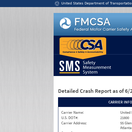
Jump to content
United States Department of Transportatio
Detailed Crash Report
as of 6
CARRIER INF
Carrier Name:
United 
U.S. DOT#:
21800
Carrier Address:
55 Gle
Atlanta