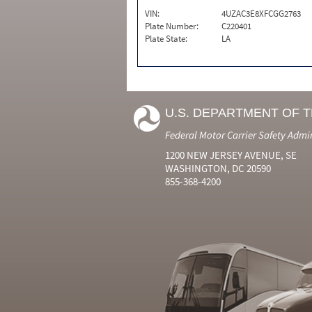
VIN:
4UZAC3E8XFCGG2763
Plate Number:
C220401
Plate State:
LA
U.S. DEPARTMENT OF 
Federal Motor Carrier Safety Admi
1200 NEW JERSEY AVENUE, SE
WASHINGTON, DC 20590
855-368-4200