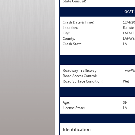
State Census#:
LOCAT
Crash Date & Time:
12/4/20
Location:
Kalist
City:
LAFAYE
County:
LAFAYE
Crash State:
LA
Roadway Trafficway:
Two-Wa
Road Access Control:
Road Surface Condition:
Wet
Age:
39
License State:
LA
Identification