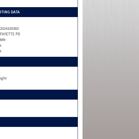
TING DATA
2024150383
FAYETTE PD
889
s
s
n
ight