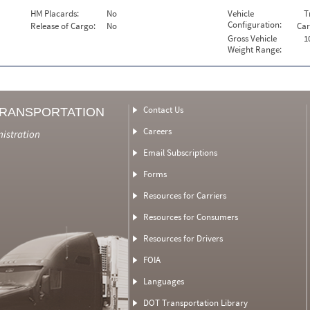
HM Placards:
No
Vehicle
T
Configuration:
Release of Cargo:
No
Car
Gross Vehicle
1
Weight Range:
Contact Us
TRANSPORTATION
Careers
nistration
Email Subscriptions
Forms
Resources for Carriers
Resources for Consumers
Resources for Drivers
FOIA
Languages
DOT Transportation Library