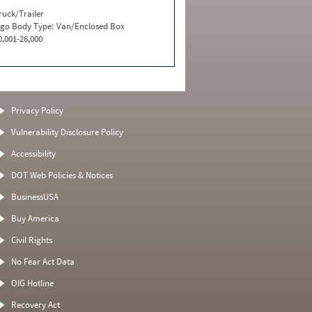
ruck/Trailer
go Body Type:
Van/Enclosed Box
0,001-26,000
Privacy Policy
Vulnerability Disclosure Policy
Accessibility
DOT Web Policies & Notices
BusinessUSA
Buy America
Civil Rights
No Fear Act Data
OIG Hotline
Recovery Act