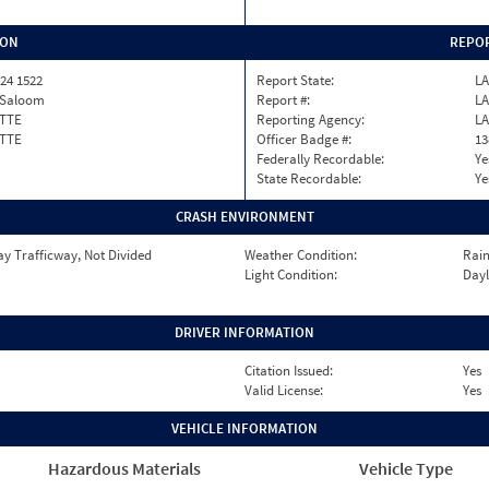
ION
REPOR
24 1522
Report State:
LA
e Saloom
Report #:
LA
TTE
Reporting Agency:
LA
TTE
Officer Badge #:
13
Federally Recordable:
Ye
State Recordable:
Ye
CRASH ENVIRONMENT
y Trafficway, Not Divided
Weather Condition:
Rai
Light Condition:
Dayl
DRIVER INFORMATION
Citation Issued:
Yes
Valid License:
Yes
VEHICLE INFORMATION
Hazardous Materials
Vehicle Type