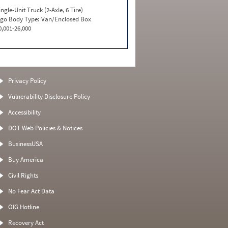
ingle-Unit Truck (2-Axle, 6 Tire)
go Body Type:
Van/Enclosed Box
0,001-26,000
Privacy Policy
Vulnerability Disclosure Policy
Accessibility
DOT Web Policies & Notices
BusinessUSA
Buy America
Civil Rights
No Fear Act Data
OIG Hotline
Recovery Act