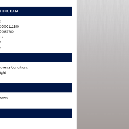
TING DATA
O
0000111190
O0957700
17
s
s
dverse Conditions
ight
nown