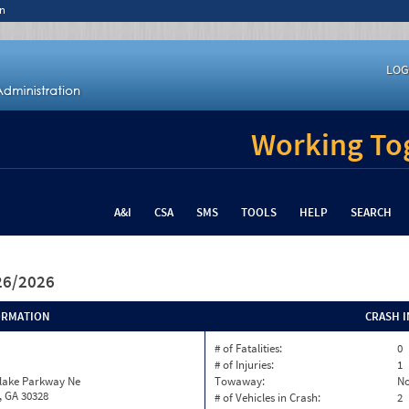
n
LOG
Working Tog
A&I
CSA
SMS
TOOLS
HELP
SEARCH
/26/2026
ORMATION
CRASH 
# of Fatalities:
0
# of Injuries:
1
nlake Parkway Ne
Towaway:
N
, GA 30328
# of Vehicles in Crash:
2