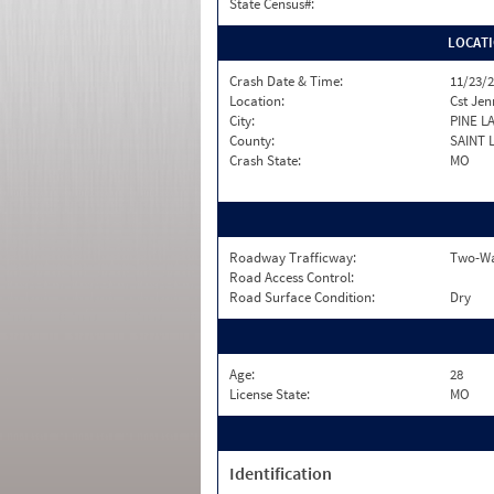
State Census#:
LOCAT
Crash Date & Time:
11/23/2
Location:
Cst Jen
City:
PINE L
County:
SAINT 
Crash State:
MO
Roadway Trafficway:
Two-Wa
Road Access Control:
Road Surface Condition:
Dry
Age:
28
License State:
MO
Identification