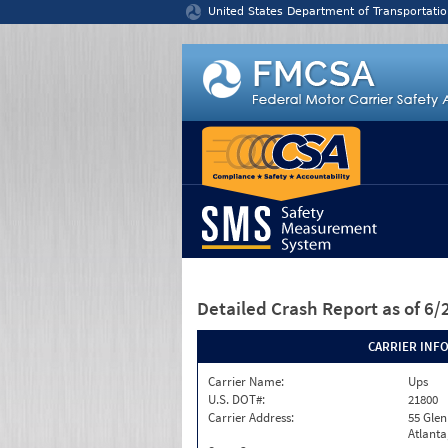
Jump to content
United States Department of Transportatio
Detailed Crash Report
as of 6
CARRIER INF
Carrier Name:
Ups
U.S. DOT#:
21800
Carrier Address:
55 Gle
Atlanta