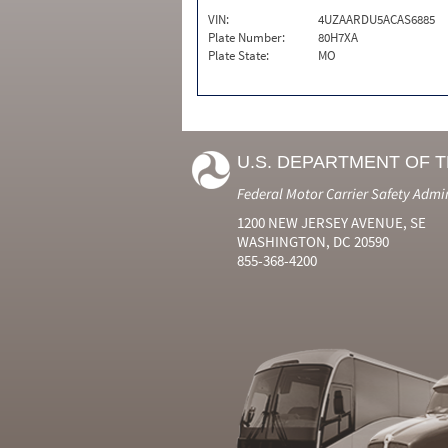
VIN:
4UZAARDU5ACAS6885
Plate Number:
80H7XA
Plate State:
MO
U.S. DEPARTMENT OF 
Federal Motor Carrier Safety Admi
1200 NEW JERSEY AVENUE, SE
WASHINGTON, DC 20590
855-368-4200