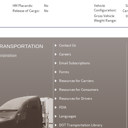
HM Placards:
No
Vehicle
S
Configuration:
Release of Cargo:
No
Car
Gross Vehicle
1
Weight Range:
Contact Us
TRANSPORTATION
Careers
nistration
Email Subscriptions
Forms
Resources for Carriers
Resources for Consumers
Resources for Drivers
FOIA
Languages
DOT Transportation Library