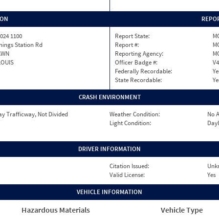
ION
REPOR
024 1100
Report State:
M
nings Station Rd
Report #:
MO
AWN
Reporting Agency:
M
LOUIS
Officer Badge #:
V4
Federally Recordable:
Ye
State Recordable:
Ye
CRASH ENVIRONMENT
y Trafficway, Not Divided
Weather Condition:
No A
Light Condition:
Dayl
DRIVER INFORMATION
Citation Issued:
Unk
Valid License:
Yes
VEHICLE INFORMATION
Hazardous Materials
Vehicle Type