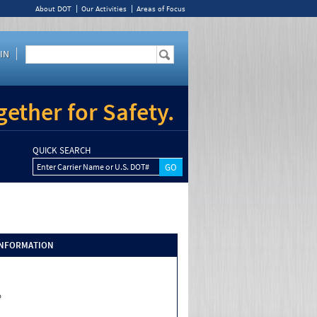
About DOT
Our Activities
Areas of Focus
IN
ether for Safety.
QUICK SEARCH
Enter Carrier Name or U.S. DOT#
INFORMATION
o