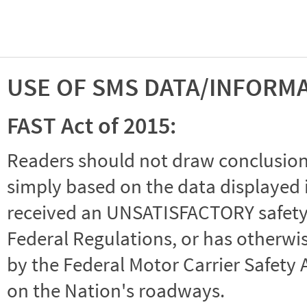
USE OF SMS DATA/INFORM
FAST Act of 2015:
Readers should not draw conclusions 
simply based on the data displayed i
received an UNSATISFACTORY safety r
Federal Regulations, or has otherwi
by the Federal Motor Carrier Safety 
on the Nation's roadways.