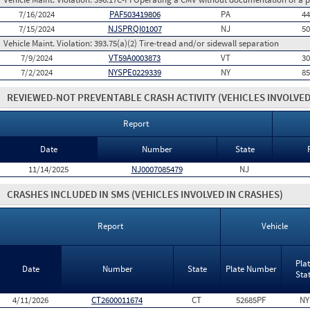
7/16/2024
PAF503419806
PA
4
7/15/2024
NJSPRQI01007
NJ
5
Vehicle Maint. Violation:
393.75(a)(2) Tire-tread and/or sidewall separation
7/9/2024
VT59A0003873
VT
3
7/2/2024
NYSPE0229339
NY
8
REVIEWED-NOT PREVENTABLE CRASH ACTIVITY
(VEHICLES INVOLVED
Report
Date
Number
State
11/14/2025
NJ0007085479
NJ
CRASHES INCLUDED IN SMS
(VEHICLES INVOLVED IN CRASHES)
Report
Vehicle
Pla
Date
Number
State
Plate Number
Sta
4/11/2026
CT2600011674
CT
52685PF
NY