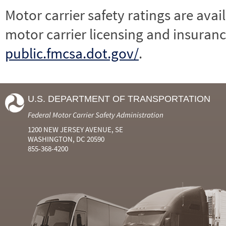
Motor carrier safety ratings are avai
motor carrier licensing and insuranc
public.fmcsa.dot.gov/
.
U.S. DEPARTMENT OF TRANSPORTATION
Federal Motor Carrier Safety Administration
1200 NEW JERSEY AVENUE, SE
WASHINGTON, DC 20590
855-368-4200