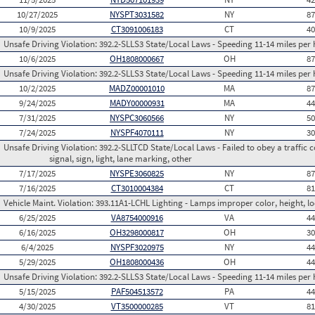
10/27/2025
NYSPT3031582
NY
8
10/9/2025
CT3091006183
CT
4
Unsafe Driving Violation:
392.2-SLLS3 State/Local Laws - Speeding 11-14 miles per 
10/6/2025
OH1808000667
OH
8
Unsafe Driving Violation:
392.2-SLLS3 State/Local Laws - Speeding 11-14 miles per 
10/2/2025
MADZ00001010
MA
8
9/24/2025
MADY00000931
MA
4
7/31/2025
NYSPC3060566
NY
5
7/24/2025
NYSPF4070111
NY
3
Unsafe Driving Violation:
392.2-SLLTCD State/Local Laws - Failed to obey a traffic c
signal, sign, light, lane marking, other
7/17/2025
NYSPE3060825
NY
8
7/16/2025
CT3010004384
CT
8
Vehicle Maint. Violation:
393.11A1-LCHL Lighting - Lamps improper color, height, lo
6/25/2025
VA8754000916
VA
4
6/16/2025
OH3298000817
OH
3
6/4/2025
NYSPF3020975
NY
4
5/29/2025
OH1808000436
OH
4
Unsafe Driving Violation:
392.2-SLLS3 State/Local Laws - Speeding 11-14 miles per 
5/15/2025
PAF504513572
PA
4
4/30/2025
VT3500000285
VT
8