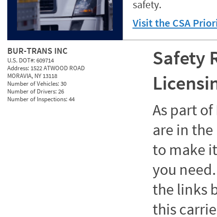
safety.
Visit the CSA Prio
BUR-TRANS INC
Safety 
U.S. DOT#:
609714
Address:
1522 ATWOOD ROAD
Licensi
MORAVIA, NY 13118
Number of Vehicles:
30
Number of Drivers:
26
Number of Inspections:
44
As part o
are in the
to make it
you need. 
the links
this carrie