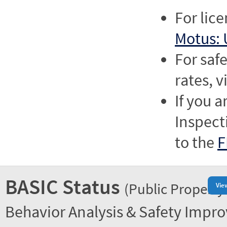
For lic
Motus: 
For saf
rates, v
If you a
Inspect
to the
F
BASIC Status
(Public Property
Vie
Behavior Analysis & Safety Impr