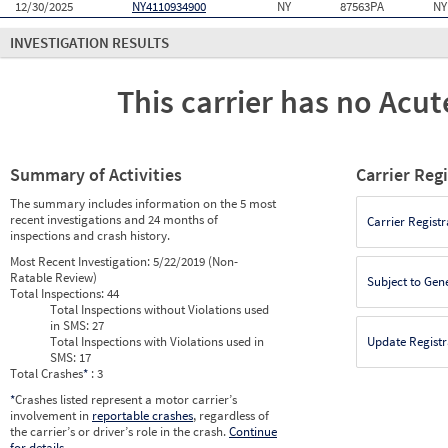
12/30/2025
NY4110934900
NY
87563PA
NY
INVESTIGATION RESULTS
This carrier has no Acute
Summary of Activities
Carrier Reg
The summary includes information on the 5 most
recent investigations and 24 months of
Carrier Registr
inspections and crash history.
Most Recent Investigation:
5/22/2019 (Non-
Ratable Review)
Subject to Gen
Total Inspections:
44
Total Inspections without Violations used
in SMS:
27
Total Inspections with Violations used in
Update Registr
SMS:
17
Total Crashes
*
: 3
*
Crashes listed represent a motor carrier’s
involvement in
reportable crashes
, regardless of
the carrier’s or driver’s role in the crash.
Continue
for details
.