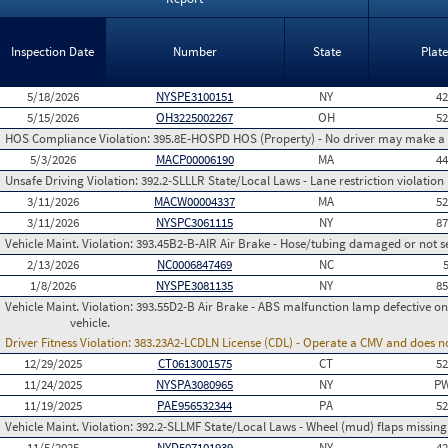
Inspection Date
Number
State
Plat
5/18/2026
NYSPE3100151
NY
4
5/15/2026
OH3225002267
OH
5
HOS Compliance Violation:
395.8E-HOSPD HOS (Property) - No driver may make a fa
5/3/2026
MACP00006190
MA
4
Unsafe Driving Violation:
392.2-SLLLR State/Local Laws - Lane restriction violation
3/11/2026
MACW00004337
MA
5
3/11/2026
NYSPC3061115
NY
8
Vehicle Maint. Violation:
393.45B2-B-AIR Air Brake - Hose/tubing damaged or not s
2/13/2026
NC0006847469
NC
1/8/2026
NYSPE3081135
NY
8
Vehicle Maint. Violation:
393.55D2-B Air Brake - ABS malfunction lamp defective on
vehicle.
Driver Fitness Violation:
383.23A2-LCDLN License (CDL) - Operate a CMV and does no
12/29/2025
CT0613001575
CT
5
11/24/2025
NYSPA3080965
NY
PW
11/19/2025
PAE956532344
PA
5
Vehicle Maint. Violation:
392.2-SLLMF State/Local Laws - Wheel (mud) flaps missing 
11/5/2025
NYD507101939
NY
4