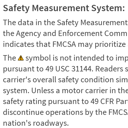
Safety Measurement System:
The data in the Safety Measurement
the Agency and Enforcement Commu
indicates that FMCSA may prioritize 
The
symbol is not intended to impl
pursuant to 49 USC 31144. Readers 
carrier's overall safety condition si
system. Unless a motor carrier in 
safety rating pursuant to 49 CFR Par
discontinue operations by the FMCSA,
nation's roadways.