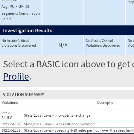
ins
Avg. PU × UF:
28
Segment:
Combination
Carrier
Investigation Results
No Acute/Critical
No Acute/Critical
No 
N/A
Violations Discovered
Violations Discovered
Vio
Select a BASIC icon above to get 
Profile
.
VIOLATION SUMMARY
Violations
Description
392.2-
State/Local Laws - Improper lane change
SLLILC
392.2-SLLLR
State/Local Laws - Lane restriction violation
392.2-SLLS2
State/Local Laws - Speeding 6-10 miles per hour over the speed limit