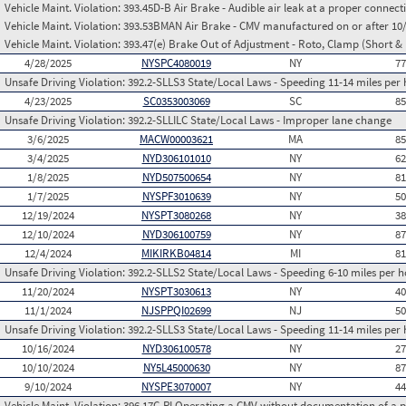
Vehicle Maint. Violation:
393.45D-B Air Brake - Audible air leak at a proper connect
Vehicle Maint. Violation:
393.53BMAN Air Brake - CMV manufactured on or after 10/2
Vehicle Maint. Violation:
393.47(e) Brake Out of Adjustment - Roto, Clamp (Short & 
4/28/2025
NYSPC4080019
NY
7
Unsafe Driving Violation:
392.2-SLLS3 State/Local Laws - Speeding 11-14 miles per 
4/23/2025
SC0353003069
SC
8
Unsafe Driving Violation:
392.2-SLLILC State/Local Laws - Improper lane change
3/6/2025
MACW00003621
MA
8
3/4/2025
NYD306101010
NY
6
1/8/2025
NYD507500654
NY
8
1/7/2025
NYSPF3010639
NY
5
12/19/2024
NYSPT3080268
NY
3
12/10/2024
NYD306100759
NY
8
12/4/2024
MIKIRKB04814
MI
8
Unsafe Driving Violation:
392.2-SLLS2 State/Local Laws - Speeding 6-10 miles per h
11/20/2024
NYSPT3030613
NY
4
11/1/2024
NJSPPQI02699
NJ
5
Unsafe Driving Violation:
392.2-SLLS3 State/Local Laws - Speeding 11-14 miles per 
10/16/2024
NYD306100578
NY
2
10/10/2024
NY5L45000630
NY
8
9/10/2024
NYSPE3070007
NY
4
Vehicle Maint. Violation:
396.17C-PI Operating a CMV without documentation of a p