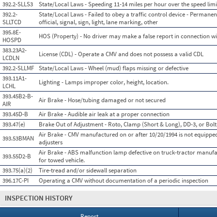
392.2-SLLS3
State/Local Laws - Speeding 11-14 miles per hour over the speed limi
392.2-
State/Local Laws - Failed to obey a traffic control device - Permanen
SLLTCD
official, signal, sign, light, lane marking, other
395.8E-
HOS (Property) - No driver may make a false report in connection wit
HOSPD
383.23A2-
License (CDL) - Operate a CMV and does not possess a valid CDL
LCDLN
392.2-SLLMF
State/Local Laws - Wheel (mud) flaps missing or defective
393.11A1-
Lighting - Lamps improper color, height, location.
LCHL
393.45B2-B-
Air Brake - Hose/tubing damaged or not secured
AIR
393.45D-B
Air Brake - Audible air leak at a proper connection
393.47(e)
Brake Out of Adjustment - Roto, Clamp (Short & Long), DD-3, or Bolt
Air Brake - CMV manufactured on or after 10/20/1994 is not equippe
393.53BMAN
adjusters
Air Brake - ABS malfunction lamp defective on truck-tractor manufa
393.55D2-B
for towed vehicle.
393.75(a)(2)
Tire-tread and/or sidewall separation
396.17C-PI
Operating a CMV without documentation of a periodic inspection
INSPECTION HISTORY
Report