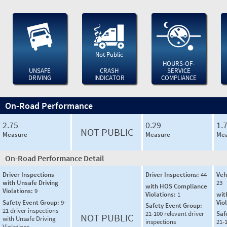
Not Public
HOURS-OF-
UNSAFE
CRASH
SERVICE
DRIVING
INDICATOR
COMPLIANCE
On-Road Performance
2.75
0.29
1.
NOT PUBLIC
Measure
Measure
Mea
On-Road Performance Detail
Driver Inspections
Driver Inspections:
44
Veh
with Unsafe Driving
23
with HOS Compliance
Violations:
9
Violations:
1
wit
Safety Event Group:
9-
Vio
Safety Event Group:
21 driver inspections
21-100 relevant driver
Saf
NOT PUBLIC
with Unsafe Driving
inspections
21-
Violations