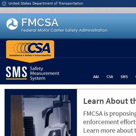
Jump to content
United States Department of Transportation
A&I
CSA
SMS
Learn About th
FMCSA is proposing
enforcement efforts
Learn more about 