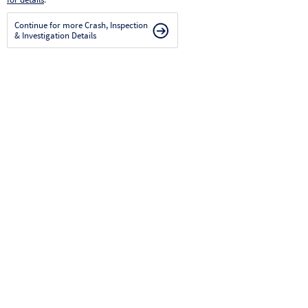
Continue for more Crash, Inspection
& Investigation Details