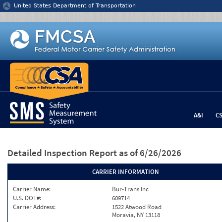
Jump to content
United States Department of Transportation
A&I
C
Detailed Inspection Report
as of 6/26/2026
CARRIER INFORMATION
Carrier Name:
Bur-Trans Inc
U.S. DOT#:
609714
Carrier Address:
1522 Atwood Road
Moravia, NY 13118