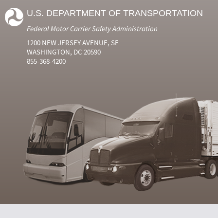
U.S. DEPARTMENT OF TRANSPORTATION
Federal Motor Carrier Safety Administration
1200 NEW JERSEY AVENUE, SE
WASHINGTON, DC 20590
855-368-4200