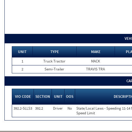
VEH
UNIT
TYPE
MAKE
PLA
1
Truck Tractor
MACK
2
Semi-Trailer
TRAVIS TRA
CA
VIO CODE
SECTION
UNIT
OOS
DESCRIPT
392.2-SLLS3
392.2
Driver
No
State/Local Laws - Speeding 11-14 
Speed Limit