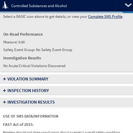
Pre
Controlled Substances and Alcohol
Select a BASIC icon above to get details, or view your
Complete SMS Profile
.
On-Road Performance
Measure:
0.00
Safety Event Group: No Safety Event Group
Investigation Results
No Acute/Critical Violations Discovered
+
VIOLATION SUMMARY
+
INSPECTION HISTORY
+
INVESTIGATION RESULTS
USE OF SMS DATA/INFORMATION
FAST Act of 2015:
Readers should not draw conclusions about a carrier's overall safety condition