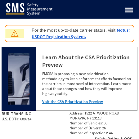
Jump to content
Motus:
For the most up-to-date carrier status, visit
⚠
USDOT Registration System.
Learn About the CSA Prioritization
Preview
FMCSA is proposing a new prioritization
methodology to keep enforcement efforts focused on
the carriers in most need of intervention. Learn more
about these changes and how they will improve
highway safety.
Visit the CSA Prioritization Preview
Address:
1522 ATWOOD ROAD
BUR-TRANS INC
MORAVIA, NY 13118
U.S. DOT#:
609714
Number of Vehicles:
30
Number of Drivers:
26
Number of Inspections:
44
Safety Rating & OOS