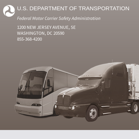
U.S. DEPARTMENT OF TRANSPORTATION
Federal Motor Carrier Safety Administration
1200 NEW JERSEY AVENUE, SE
WASHINGTON, DC 20590
855-368-4200