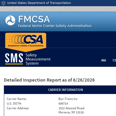
Jump to content
United States Department of Transportation
A&I
C
Detailed Inspection Report
as of 6/26/2026
CARRIER INFORMATION
Carrier Name:
Bur-Trans Inc
U.S. DOT#:
609714
Carrier Address:
1522 Atwood Road
Moravia, NY 13118