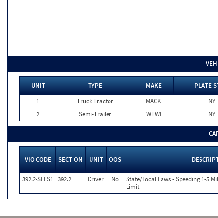
VEH
UNIT
TYPE
MAKE
PLATE S
1
Truck Tractor
MACK
NY
2
Semi-Trailer
WTWI
NY
CA
VIO CODE
SECTION
UNIT
OOS
DESCRIP
392.2-SLLS1
392.2
Driver
No
State/Local Laws - Speeding 1-5 Mi
Limit