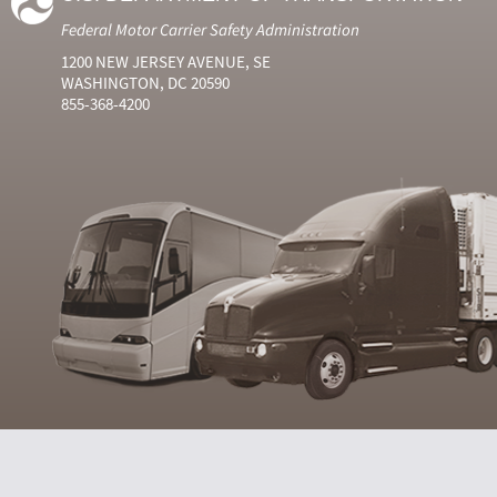
Federal Motor Carrier Safety Administration
1200 NEW JERSEY AVENUE, SE
WASHINGTON, DC 20590
855-368-4200