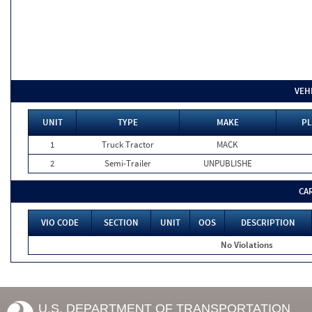
VEH
UNIT
TYPE
MAKE
PL
1
Truck Tractor
MACK
2
Semi-Trailer
UNPUBLISHE
CA
VIO CODE
SECTION
UNIT
OOS
DESCRIPTION
No Violations
U.S. DEPARTMENT OF TRANSPORTATION