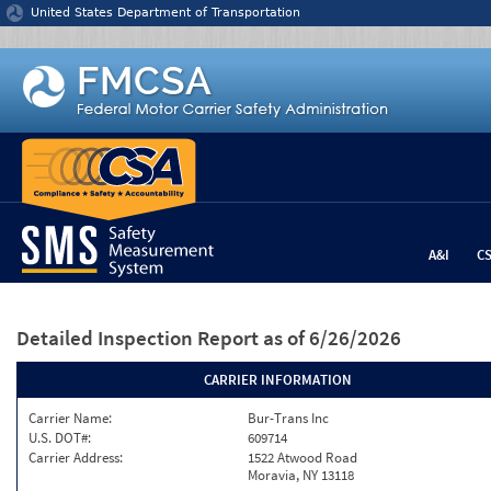
Jump to content
United States Department of Transportation
A&I
C
Detailed Inspection Report
as of 6/26/2026
CARRIER INFORMATION
Carrier Name:
Bur-Trans Inc
U.S. DOT#:
609714
Carrier Address:
1522 Atwood Road
Moravia, NY 13118