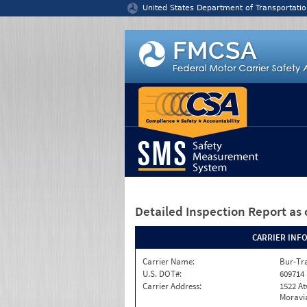
Jump to content
United States Department of Transportatio
Detailed Inspection Report
as 
CARRIER INF
Carrier Name:
Bur-Tra
U.S. DOT#:
609714
Carrier Address:
1522 A
Moravia