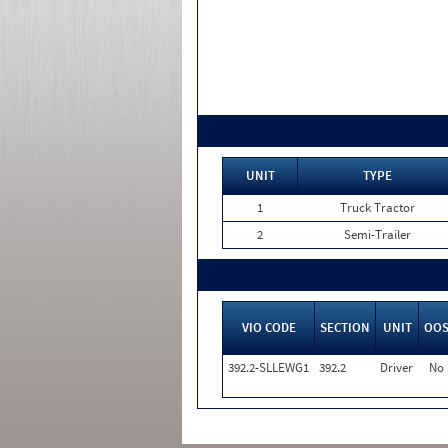
UNIT
TYPE
1
Truck Tractor
2
Semi-Trailer
VIO CODE
SECTION
UNIT
OO
392.2-SLLEWG1
392.2
Driver
No