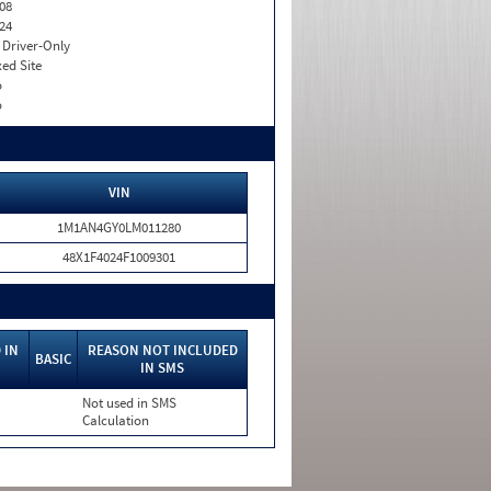
08
24
I. Driver-Only
xed Site
o
o
VIN
1M1AN4GY0LM011280
48X1F4024F1009301
 IN
REASON NOT INCLUDED
BASIC
IN SMS
Not used in SMS
Calculation