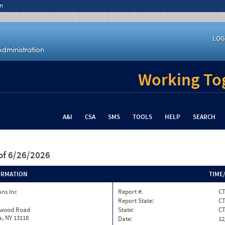
n
LOG
Working Tog
A&I
CSA
SMS
TOOLS
HELP
SEARCH
of 6/26/2026
ORMATION
TIME
ns Inc
Report #:
CT
Report State:
C
twood Road
State:
C
, NY 13118
Date:
12