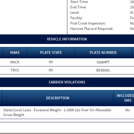
Start Time:
15
End Time:
15
Level:
II
Facility:
Fi
Post Crash Inspection:
N
Hazmat Placard Required:
N
VEHICLE INFORMATION
MAKE
PLATE STATE
PLATE NUMBER
MACK
NY
52684PF
TRVS
NY
BE85591
CARRIER VIOLATIONS
INCLUDED
S
DESCRIPTION
SMS
State/Local Laws - Excessive Weight - 1-2500 Lbs Over On Allowable
No
Gross Weight