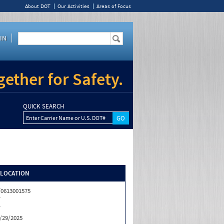
About DOT
Our Activities
Areas of Focus
IN
ether for Safety.
QUICK SEARCH
Enter Carrier Name or U.S. DOT#
/LOCATION
0613001575
T
T
/29/2025