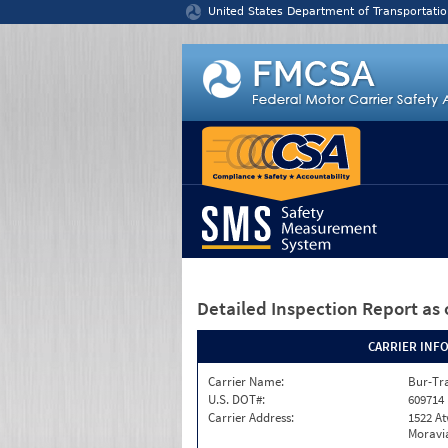
Jump to content
United States Department of Transportatio
Detailed Inspection Report
as 
CARRIER INF
Carrier Name:
Bur-Tra
U.S. DOT#:
609714
Carrier Address:
1522 A
Moravia