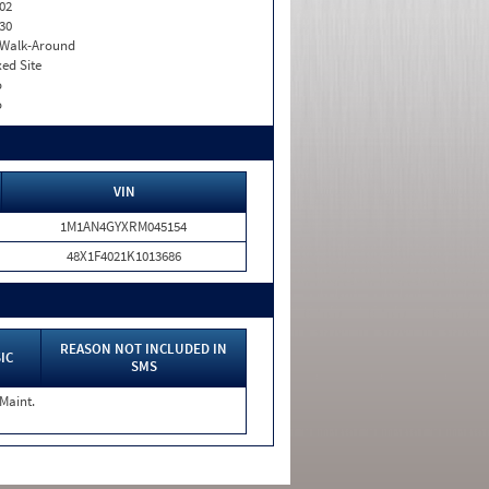
02
30
. Walk-Around
xed Site
o
o
VIN
1M1AN4GYXRM045154
48X1F4021K1013686
REASON NOT INCLUDED IN
IC
SMS
 Maint.