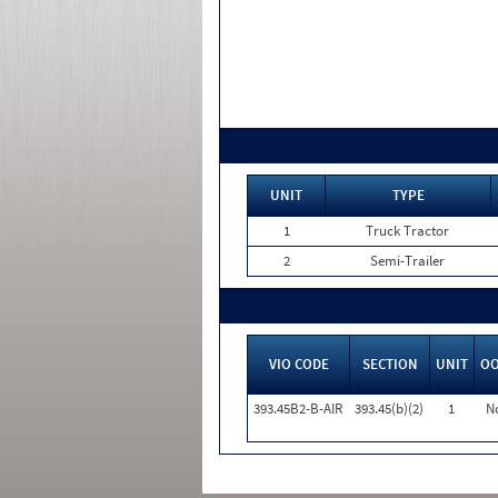
UNIT
TYPE
1
Truck Tractor
2
Semi-Trailer
VIO CODE
SECTION
UNIT
O
393.45B2-B-AIR
393.45(b)(2)
1
N