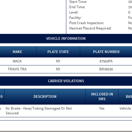
Start Time:
10
End Time:
10
Level:
II
Facility:
Fi
Post Crash Inspection:
N
Hazmat Placard Required:
N
VEHICLE INFORMATION
MAKE
PLATE STATE
PLATE NUMBER
MACK
NY
87563PA
TRAVIS TRA
NY
BR36530
CARRIER VIOLATIONS
INCLUDED IN
OS
DESCRIPTION
BAS
SMS
o
Air Brake - Hose/Tubing Damaged Or Not
Yes
Vehicle
Secured