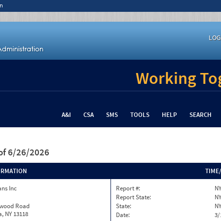
n
LOG
Working Tog
A&I
CSA
SMS
TOOLS
HELP
SEARCH
of 6/26/2026
ORMATION
TIME
ns Inc
Report #:
NY
Report State:
N
twood Road
State:
N
, NY 13118
Date:
3/