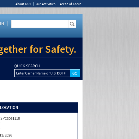
About DOT
Our Activities
Areas of Focus
IN
ether for Safety.
QUICK SEARCH
Enter Carrier Name or U.S. DOT#
/LOCATION
SPC3061115
Y
Y
11/2026