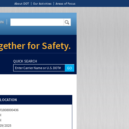
About DOT
Our Activities
Areas of Focus
IN
ether for Safety.
QUICK SEARCH
Enter Carrier Name or U.S. DOT#
/LOCATION
1808000436
H
H
29/2025