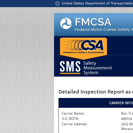
Jump to content
United States Department of Transportatio
Detailed Inspection Report
as 
CARRIER INF
Carrier Name:
Bur-Tra
U.S. DOT#:
609714
Carrier Address:
1522 A
Moravia