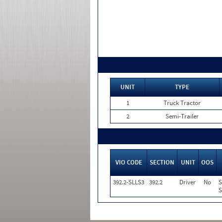
UNIT
TYPE
1
Truck Tractor
2
Semi-Trailer
VIO CODE
SECTION
UNIT
OOS
392.2-SLLS3
392.2
Driver
No
S
S