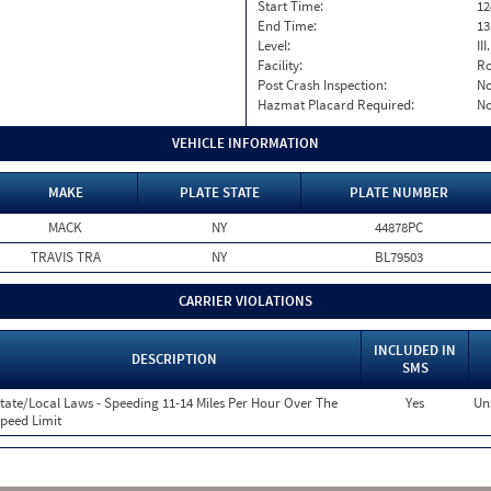
Start Time:
12
End Time:
13
Level:
II
Facility:
Ro
Post Crash Inspection:
N
Hazmat Placard Required:
N
VEHICLE INFORMATION
MAKE
PLATE STATE
PLATE NUMBER
MACK
NY
44878PC
TRAVIS TRA
NY
BL79503
CARRIER VIOLATIONS
INCLUDED IN
DESCRIPTION
SMS
tate/Local Laws - Speeding 11-14 Miles Per Hour Over The
Yes
Un
peed Limit