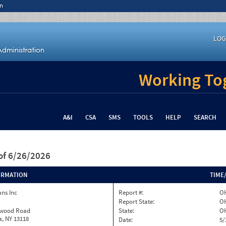
n
LOG
Working Tog
A&I
CSA
SMS
TOOLS
HELP
SEARCH
of 6/26/2026
ORMATION
TIME
ns Inc
Report #:
OH
Report State:
O
twood Road
State:
O
, NY 13118
Date:
5/