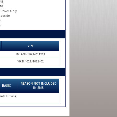
45
18
I. Driver-Only
adside
o
o
VIN
1M1AN4GY6LM011283
48X1F4022J1012402
REASON NOT INCLUDED
BASIC
IN SMS
safe Driving