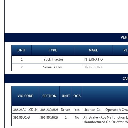
VEH
UNIT
TYPE
MAKE
PL
1
Truck Tractor
INTERNATIO
2
Semi-Trailer
TRAVIS TRA
CA
VIO CODE
SECTION
UNIT
OOS
383.23A2-LCDLN
383.23(a)(2)
Driver
Yes
License (Cdl) - Operate A Cm
393.55D2-B
393.55(d)(2)
1
No
Air Brake - Abs Malfunction
Manufactured On Or After Ma