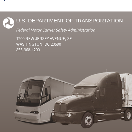
U.S. DEPARTMENT OF TRANSPORTATION
Federal Motor Carrier Safety Administration
1200 NEW JERSEY AVENUE, SE
WASHINGTON, DC 20590
855-368-4200