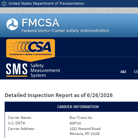
Jump to content
United States Department of Transportation
A&I
C
Detailed Inspection Report
as of 6/26/2026
CARRIER INFORMATION
Carrier Name:
Bur-Trans Inc
U.S. DOT#:
609714
Carrier Address:
1522 Atwood Road
Moravia, NY 13118