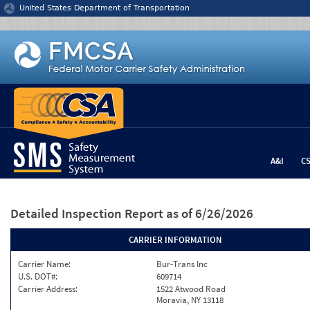
Jump to content
United States Department of Transportation
A&I
C
Detailed Inspection Report
as of 6/26/2026
CARRIER INFORMATION
Carrier Name:
Bur-Trans Inc
U.S. DOT#:
609714
Carrier Address:
1522 Atwood Road
Moravia, NY 13118