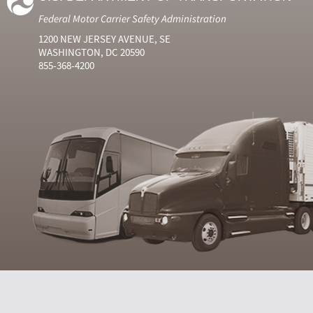
Federal Motor Carrier Safety Administration
1200 NEW JERSEY AVENUE, SE
WASHINGTON, DC 20590
855-368-4200