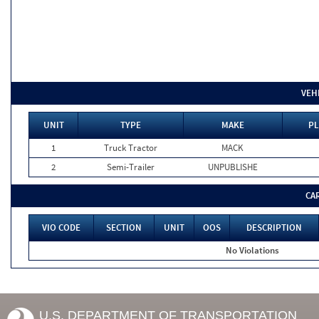
VEH
UNIT
TYPE
MAKE
PL
1
Truck Tractor
MACK
2
Semi-Trailer
UNPUBLISHE
CA
VIO CODE
SECTION
UNIT
OOS
DESCRIPTION
No Violations
U.S. DEPARTMENT OF TRANSPORTATION