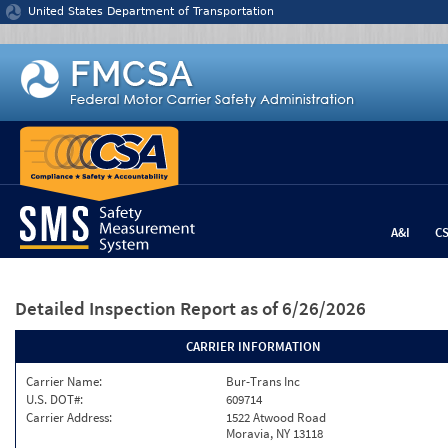
Jump to content
United States Department of Transportation
A&I
C
Detailed Inspection Report
as of 6/26/2026
CARRIER INFORMATION
Carrier Name:
Bur-Trans Inc
U.S. DOT#:
609714
Carrier Address:
1522 Atwood Road
Moravia, NY 13118