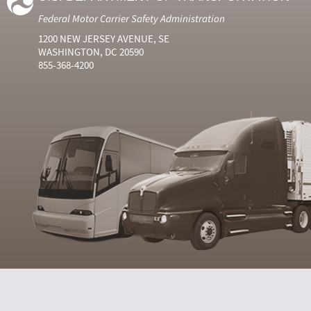
Federal Motor Carrier Safety Administration
1200 NEW JERSEY AVENUE, SE
WASHINGTON, DC 20590
855-368-4200