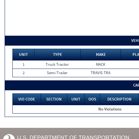
VEH
UNIT
TYPE
MAKE
PLA
1
Truck Tractor
MACK
2
Semi-Trailer
TRAVIS TRA
CA
VIO CODE
SECTION
UNIT
OOS
DESCRIPTION
No Violations
U.S. DEPARTMENT OF TRANSPORTATION