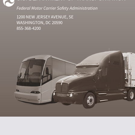
Federal Motor Carrier Safety Administration
1200 NEW JERSEY AVENUE, SE
WASHINGTON, DC 20590
855-368-4200