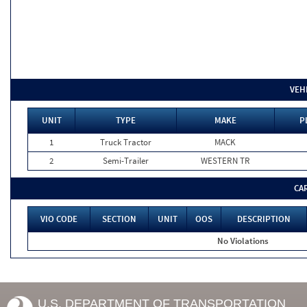
VEH
UNIT
TYPE
MAKE
P
1
Truck Tractor
MACK
2
Semi-Trailer
WESTERN TR
CA
VIO CODE
SECTION
UNIT
OOS
DESCRIPTION
No Violations
U.S. DEPARTMENT OF TRANSPORTATION