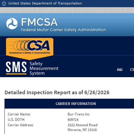
Jump to content
United States Department of Transportation
A&I
C
Detailed Inspection Report
as of 6/26/2026
CARRIER INFORMATION
Carrier Name:
Bur-Trans Inc
U.S. DOT#:
609714
Carrier Address:
1522 Atwood Road
Moravia, NY 13118