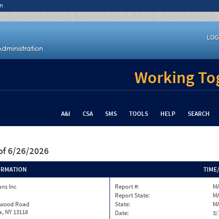
n
LOG
Working Tog
A&I
CSA
SMS
TOOLS
HELP
SEARCH
of 6/26/2026
ORMATION
TIME
ns Inc
Report #:
M
Report State:
M
twood Road
State:
M
, NY 13118
Date:
3/