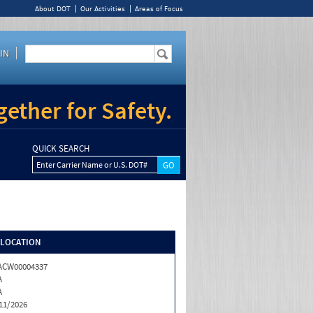
About DOT
Our Activities
Areas of Focus
IN
ether for Safety.
QUICK SEARCH
Enter Carrier Name or U.S. DOT#
/LOCATION
ACW00004337
A
A
11/2026