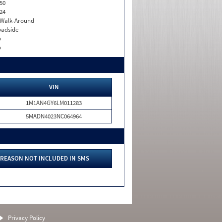
50
24
. Walk-Around
adside
o
o
VIN
1M1AN4GY6LM011283
5MADN4023NC064964
REASON NOT INCLUDED IN SMS
Privacy Policy