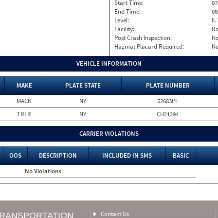
Start Time:
07
End Time:
08
Level:
II
Facility:
Ro
Post Crash Inspection:
N
Hazmat Placard Required:
N
VEHICLE INFORMATION
MAKE
PLATE STATE
PLATE NUMBER
MACK
NY
52683PF
TRLR
NY
CH21294
CARRIER VIOLATIONS
OOS
DESCRIPTION
INCLUDED IN SMS
BASIC
No Violations
Contact Us
TRANSPORTATION