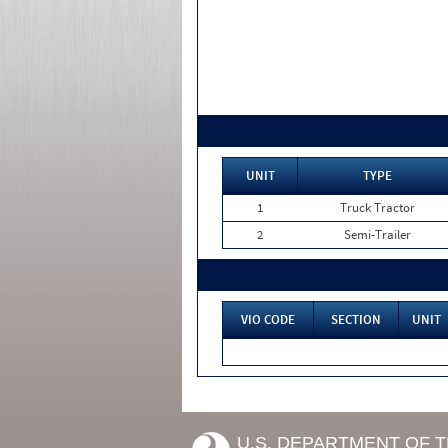
UNIT
TYPE
1
Truck Tractor
2
Semi-Trailer
VIO CODE
SECTION
UNIT
U.S. DEPARTMENT OF 