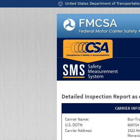
Jump to content
United States Department of Transportatio
Detailed Inspection Report
as 
CARRIER INF
Carrier Name:
Bur-Tra
U.S. DOT#:
609714
Carrier Address:
1522 A
Moravia