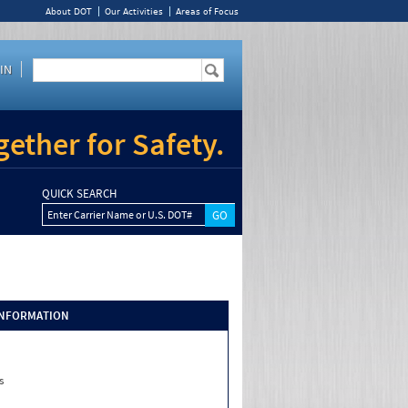
About DOT
Our Activities
Areas of Focus
IN
ether for Safety.
QUICK SEARCH
Enter Carrier Name or U.S. DOT#
INFORMATION
s