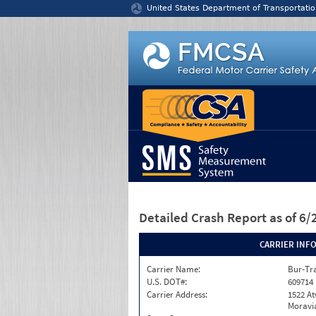
Jump to content
United States Department of Transportatio
Detailed Crash Report
as of 6
CARRIER INF
Carrier Name:
Bur-Tra
U.S. DOT#:
609714
Carrier Address:
1522 A
Moravia