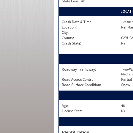
State Census#:
LOCAT
Crash Date & Time:
12/30/2
Location:
Ref Mar
City:
County:
CAYUG
Crash State:
NY
Roadway Trafficway:
Two-Wa
Median
Road Access Control:
Partial
Road Surface Condition:
Snow
Age:
46
License State:
NY
Identification