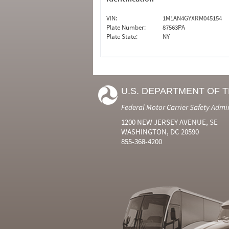
VIN:
1M1AN4GYXRM045154
Plate Number:
87563PA
Plate State:
NY
U.S. DEPARTMENT OF 
Federal Motor Carrier Safety Admi
1200 NEW JERSEY AVENUE, SE
WASHINGTON, DC 20590
855-368-4200