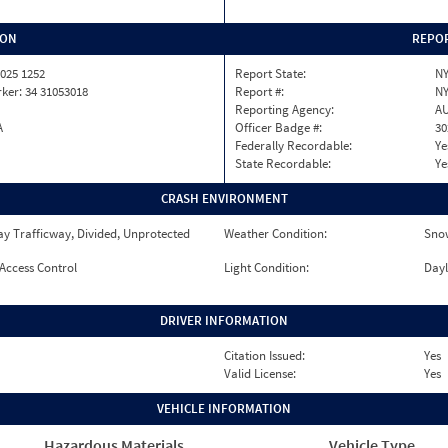
ION
REPOR
025 1252
Report State:
N
ker: 34 31053018
Report #:
NY
Reporting Agency:
A
A
Officer Badge #:
30
Federally Recordable:
Ye
State Recordable:
Ye
CRASH ENVIRONMENT
y Trafficway, Divided, Unprotected
Weather Condition:
Sno
 Access Control
Light Condition:
Dayl
DRIVER INFORMATION
Citation Issued:
Yes
Valid License:
Yes
VEHICLE INFORMATION
Hazardous Materials
Vehicle Type