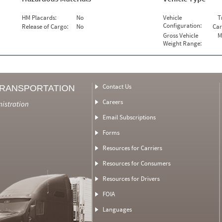
HM Placards:
No
Vehicle
T
Configuration:
Release of Cargo:
No
Car
Gross Vehicle
M
Weight Range:
Contact Us
TRANSPORTATION
Careers
nistration
Email Subscriptions
Forms
Resources for Carriers
Resources for Consumers
Resources for Drivers
FOIA
Languages