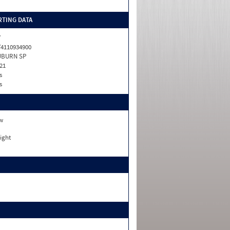
TING DATA
Y
4110934900
UBURN SP
21
s
s
w
ight