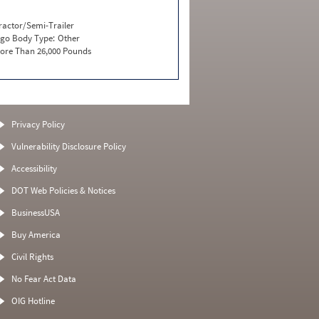
ractor/Semi-Trailer
go Body Type:
Other
ore Than 26,000 Pounds
Privacy Policy
Vulnerability Disclosure Policy
Accessibility
DOT Web Policies & Notices
BusinessUSA
Buy America
Civil Rights
No Fear Act Data
OIG Hotline