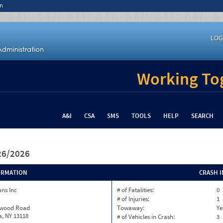
n
LOG
Working Tog
A&I
CSA
SMS
TOOLS
HELP
SEARCH
/26/2026
ORMATION
CRASH 
ns Inc
# of Fatalities:
0
# of Injuries:
1
twood Road
Towaway:
Ye
, NY 13118
# of Vehicles in Crash:
3