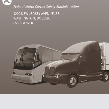
Federal Motor Carrier Safety Administration
1200 NEW JERSEY AVENUE, SE
WASHINGTON, DC 20590
855-368-4200