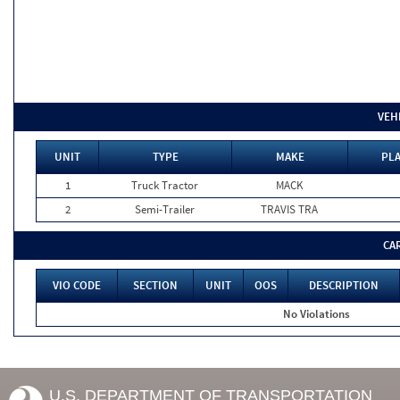
VEH
UNIT
TYPE
MAKE
PLA
1
Truck Tractor
MACK
2
Semi-Trailer
TRAVIS TRA
CA
VIO CODE
SECTION
UNIT
OOS
DESCRIPTION
No Violations
U.S. DEPARTMENT OF TRANSPORTATION