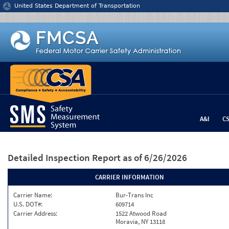
Jump to content
United States Department of Transportation
A&I
C
Detailed Inspection Report
as of 6/26/2026
CARRIER INFORMATION
Carrier Name:
Bur-Trans Inc
U.S. DOT#:
609714
Carrier Address:
1522 Atwood Road
Moravia, NY 13118