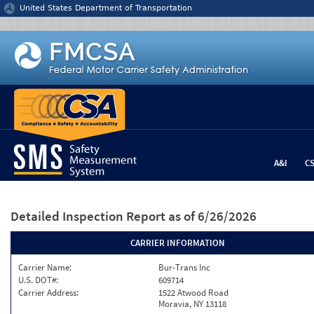
Jump to content
United States Department of Transportation
A&I
C
Detailed Inspection Report
as of 6/26/2026
CARRIER INFORMATION
Carrier Name:
Bur-Trans Inc
U.S. DOT#:
609714
Carrier Address:
1522 Atwood Road
Moravia, NY 13118