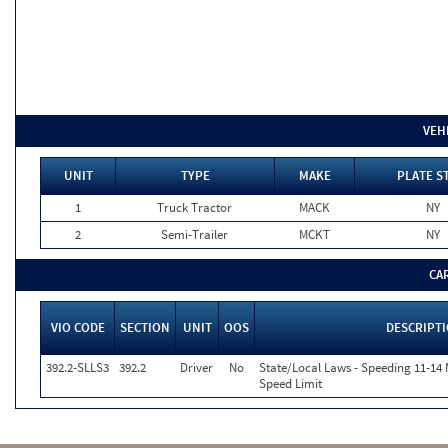
VEH
UNIT
TYPE
MAKE
PLATE S
1
Truck Tractor
MACK
NY
2
Semi-Trailer
MCKT
NY
CA
VIO CODE
SECTION
UNIT
OOS
DESCRIPT
392.2-SLLS3
392.2
Driver
No
State/Local Laws - Speeding 11-14 
Speed Limit