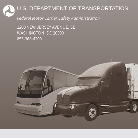
U.S. DEPARTMENT OF TRANSPORTATION
Federal Motor Carrier Safety Administration
1200 NEW JERSEY AVENUE, SE
WASHINGTON, DC 20590
855-368-4200