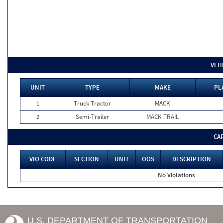
VEH
UNIT
TYPE
MAKE
PL
1
Truck Tractor
MACK
2
Semi-Trailer
MACK TRAIL
CA
VIO CODE
SECTION
UNIT
OOS
DESCRIPTION
No Violations
U.S. DEPARTMENT OF TRANSPORTATION