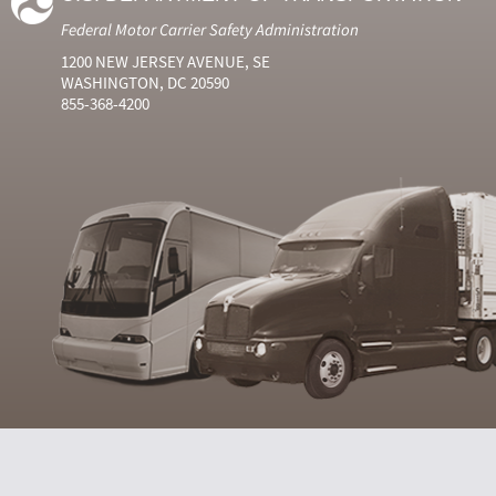
Federal Motor Carrier Safety Administration
1200 NEW JERSEY AVENUE, SE
WASHINGTON, DC 20590
855-368-4200