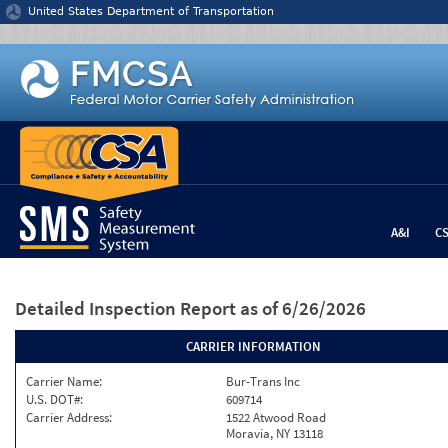
Jump to content
United States Department of Transportation
A&I
C
Detailed Inspection Report
as of 6/26/2026
CARRIER INFORMATION
Carrier Name:
Bur-Trans Inc
U.S. DOT#:
609714
Carrier Address:
1522 Atwood Road
Moravia, NY 13118