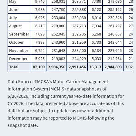
May
9,740
258,031
267,771
7,480
279,036
286
June
7,688
247,700
255,388
6,123
255,162
261
July
6,926
233,004
239,930
6,014
239,826
245
August
8,213
279,000
287,213
7,034
267,297
274
September
7,690
262,045
269,735
6,260
240,067
246
October
7,399
243,960
251,359
6,733
243,044
249
November
6,752
231,648
238,400
6,134
227,646
233
December
5,926
219,003
224,929
5,033
212,264
217
Total
87,100
2,904,356
2,991,456
76,313
2,944,803
3,021
Data Source: FMCSA's Motor Carrier Management
Information System (MCMIS) data snapshot as of
6/26/2026, including current year-to-date information for
CY 2026. The data presented above are accurate as of this
date but are subject to updates as new or additional
information may be reported to MCMIS following the
snapshot date.