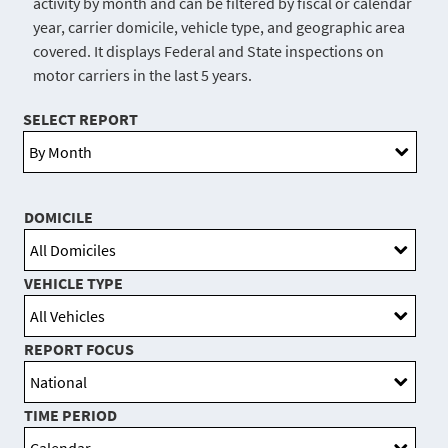
activity by month and can be filtered by fiscal or calendar
year, carrier domicile, vehicle type, and geographic area
covered. It displays Federal and State inspections on
motor carriers in the last 5 years.
SELECT REPORT
DOMICILE
VEHICLE TYPE
REPORT FOCUS
TIME PERIOD