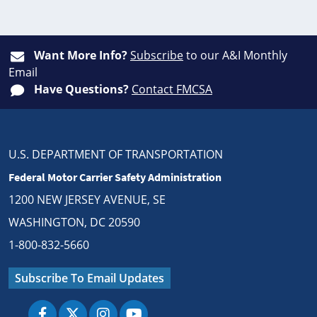
Want More Info?
Subscribe
to our A&I Monthly
Email
Have Questions?
Contact FMCSA
U.S. DEPARTMENT OF TRANSPORTATION
Federal Motor Carrier Safety Administration
1200 NEW JERSEY AVENUE, SE
WASHINGTON, DC 20590
1-800-832-5660
Subscribe To Email Updates