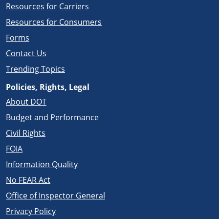
Resources for Carriers
Resources for Consumers
Forms
Contact Us
Trending Topics
Policies, Rights, Legal
About DOT
Budget and Performance
Civil Rights
FOIA
Information Quality
No FEAR Act
Office of Inspector General
Privacy Policy