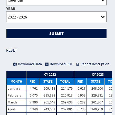
YEAR
SUBMIT
RESET
Download Data
Download PDF
Report Description
CY 2022
CY 2023
MONTH
FED
STATE
TOTAL
FED
STATE
TOT
January
4,761
209,418
214,179
6,627
248,504
255
February
5,075
215,838
220,913
5,908
229,831
235
March
7,990
261,648
269,638
6,232
261,867
268
April
8,940
243,061
252,001
6,735
240,259
246