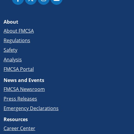
About
About FMCSA
Regulations
Safety
Analysis
FMCSA Portal
News and Events
FMCSA Newsroom
Press Releases
Emergency Declarations
Resources
Career Center