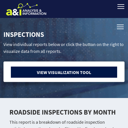
INSPECTIONS
View individual reports below or click the button on the right to
visualize data from all reports.
VIEW VISUALIZATION TOOL
ROADSIDE INSPECTIONS BY MONTH
This report is a breakdown of roadside inspection