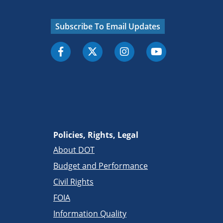
Subscribe To Email Updates
Policies, Rights, Legal
About DOT
Budget and Performance
Civil Rights
FOIA
Information Quality