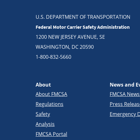
U.S. DEPARTMENT OF TRANSPORTATION
Federal Motor Carrier Safety Administration
1200 NEW JERSEY AVENUE, SE
WASHINGTON, DC 20590
1-800-832-5660
About
News and E
About FMCSA
FMCSA New
Regulations
Press Releas
Safety
Emergency D
Analysis
FMCSA Portal