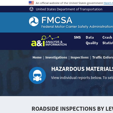
An official website of the United States government
Here's
United States Department of Transportation
Federal
Motor
Coach
Safety
SMS
Data
Crash
Quality
Statis
Administration
Home
Home
Investigations
Inspections
Traffic Enfo
HAZARDOUS MATERIAL
View individual reports below. To se
ROADSIDE INSPECTIONS BY LE