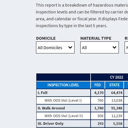
This report is a breakdown of hazardous materia
inspection levels and can be filtered by carrier 
area, and calendar or fiscal year. It displays Fed
inspections by type in the last 5 years.
DOMICILE
MATERIAL TYPE
R
CY 2022
INSPECTION LEVEL
FED
STATE
I. Full
4,170
64,474
With OOS Viol (Level I)
760
13,038
II. Walk-Around
1,780
91,348
With OOS Viol (Level II)
306
12,239
III. Driver Only
293
5,558