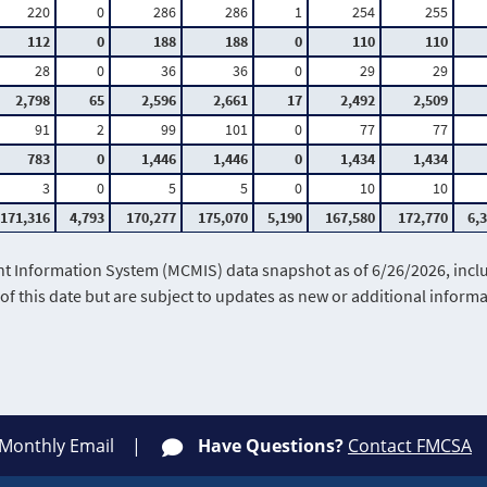
220
0
286
286
1
254
255
112
0
188
188
0
110
110
28
0
36
36
0
29
29
2,798
65
2,596
2,661
17
2,492
2,509
91
2
99
101
0
77
77
783
0
1,446
1,446
0
1,434
1,434
3
0
5
5
0
10
10
171,316
4,793
170,277
175,070
5,190
167,580
172,770
6,
Information System (MCMIS) data snapshot as of 6/26/2026, includ
of this date but are subject to updates as new or additional infor
 Monthly Email
Have Questions?
Contact FMCSA