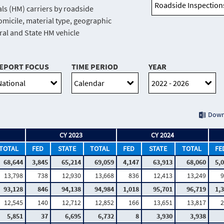
ls (HM) carriers by roadside
domicile, material type, geographic
eral and State HM vehicle
EPORT FOCUS
TIME PERIOD
YEAR
Down
CY 2023
CY 2024
TOTAL
FED
STATE
TOTAL
FED
STATE
TOTAL
FE
68,644
3,845
65,214
69,059
4,147
63,913
68,060
5,
13,798
738
12,930
13,668
836
12,413
13,249
9
93,128
846
94,138
94,984
1,018
95,701
96,719
1,
12,545
140
12,712
12,852
166
13,651
13,817
2
5,851
37
6,695
6,732
8
3,930
3,938