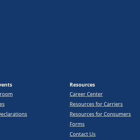
vents
Resources
sroom
Career Center
es
Resources for Carriers
eclarations
Resources for Consumers
Forms
Contact Us