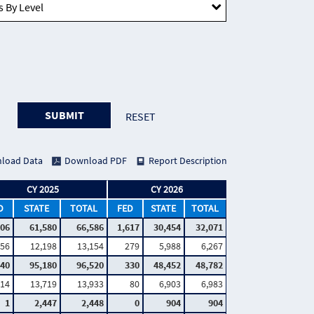
SUBMIT
RESET
load Data
Download PDF
Report Description
CY 2025
CY 2026
D
STATE
TOTAL
FED
STATE
TOTAL
006
61,580
66,586
1,617
30,454
32,071
56
12,198
13,154
279
5,988
6,267
340
95,180
96,520
330
48,452
48,782
14
13,719
13,933
80
6,903
6,983
1
2,447
2,448
0
904
904