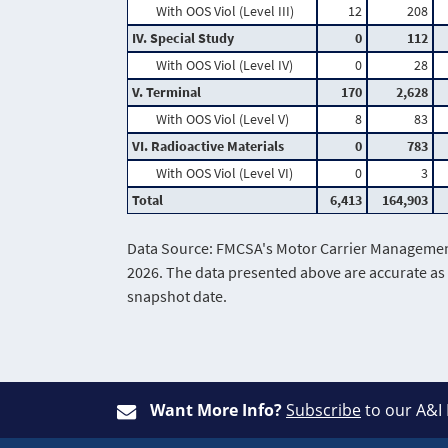
With OOS Viol (Level III)
12
208
IV. Special Study
0
112
With OOS Viol (Level IV)
0
28
V. Terminal
170
2,628
With OOS Viol (Level V)
8
83
VI. Radioactive Materials
0
783
With OOS Viol (Level VI)
0
3
Total
6,413
164,903
Data Source: FMCSA's Motor Carrier Management 
2026. The data presented above are accurate as 
snapshot date.
Want More Info?
Subscribe
to our A&I