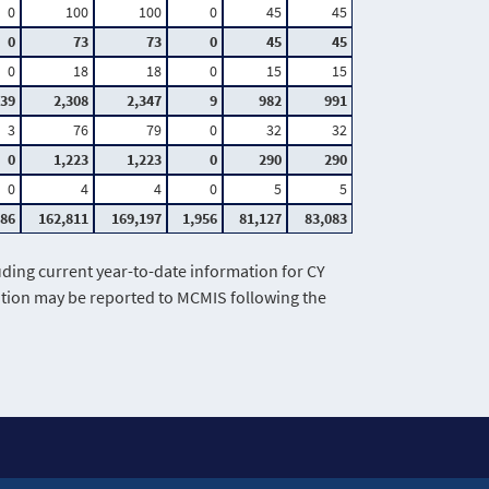
0
100
100
0
45
45
0
73
73
0
45
45
0
18
18
0
15
15
39
2,308
2,347
9
982
991
3
76
79
0
32
32
0
1,223
1,223
0
290
290
0
4
4
0
5
5
386
162,811
169,197
1,956
81,127
83,083
ing current year-to-date information for CY
mation may be reported to MCMIS following the