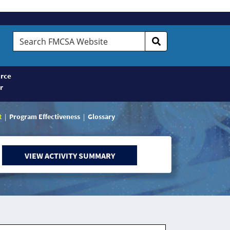
Search
FMCSA
Website
rce
r
t
Program Effectiveness
Glossary
VIEW ACTIVITY SUMMARY