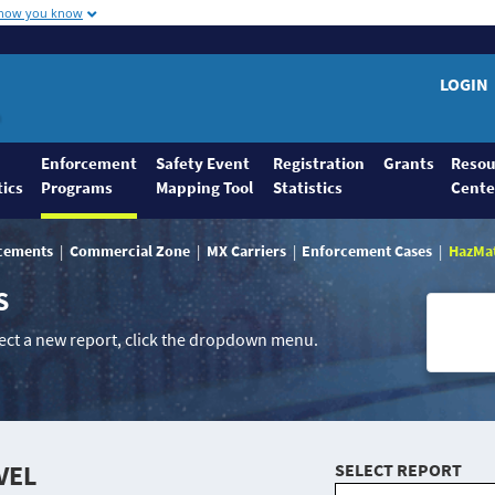
 how you know
LOGIN
Enforcement
Safety Event
Registration
Grants
Resou
tics
Programs
Mapping Tool
Statistics
Cente
rcements
Commercial Zone
MX Carriers
Enforcement Cases
HazMa
S
lect a new report, click the dropdown menu.
VEL
SELECT REPORT