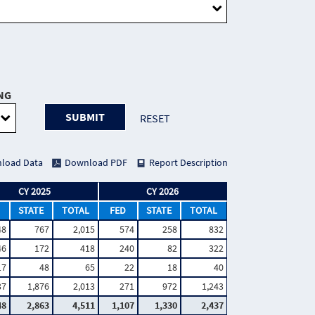
NG
SUBMIT
RESET
load Data
Download PDF
Report Description
CY 2025
CY 2026
STATE
TOTAL
FED
STATE
TOTAL
48
767
2,015
574
258
832
46
172
418
240
82
322
17
48
65
22
18
40
37
1,876
2,013
271
972
1,243
48
2,863
4,511
1,107
1,330
2,437