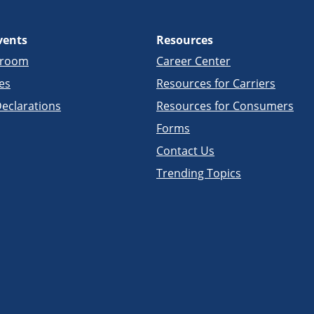
vents
Resources
sroom
Career Center
es
Resources for Carriers
eclarations
Resources for Consumers
Forms
Contact Us
Trending Topics