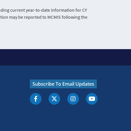
ing current year-to-date information for CY
mation may be reported to MCMIS following the
Subscribe To Email Updates