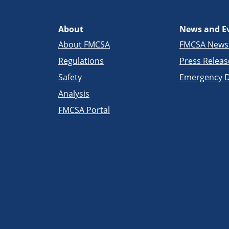
About
News and E
About FMCSA
FMCSA New
Regulations
Press Releas
Safety
Emergency D
Analysis
FMCSA Portal