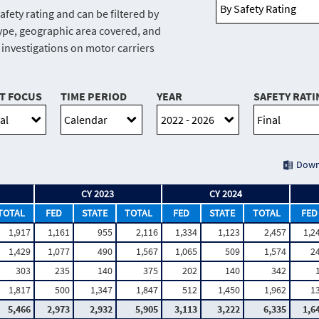
afety rating and can be filtered by
r type, geographic area covered, and
e investigations on motor carriers
T FOCUS
TIME PERIOD
YEAR
SAFETY RATI
Down
CY 2023
CY 2024
TOTAL
FED
STATE
TOTAL
FED
STATE
TOTAL
FED
1,917
1,161
955
2,116
1,334
1,123
2,457
1,2
1,429
1,077
490
1,567
1,065
509
1,574
2
303
235
140
375
202
140
342
1,817
500
1,347
1,847
512
1,450
1,962
1
5,466
2,973
2,932
5,905
3,113
3,222
6,335
1,6