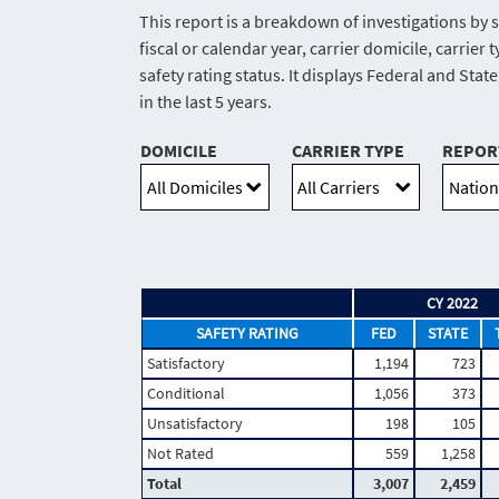
This report is a breakdown of investigations by s
fiscal or calendar year, carrier domicile, carrie
safety rating status. It displays Federal and Stat
in the last 5 years.
DOMICILE
CARRIER TYPE
REPOR
CY 2022
SAFETY RATING
FED
STATE
Satisfactory
1,194
723
Conditional
1,056
373
Unsatisfactory
198
105
Not Rated
559
1,258
Total
3,007
2,459