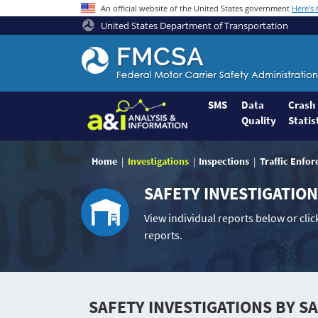
An official website of the United States government
Here's
United States Department of Transportation
Federal
Motor
Coach
Safety
SMS
Data
Crash
Quality
Statis
Administration
Home
Home
Investigations
Inspections
Traffic Enfo
SAFETY INVESTIGATIO
View individual reports below or click
reports.
SAFETY INVESTIGATIONS BY S