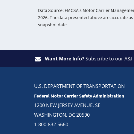
Data Source: FMCSA's Motor Carrier Management 
2026. The data presented above are accurate as 
snapshot date.
Want More Info?
Subscribe
to our A&I
U.S. DEPARTMENT OF TRANSPORTATION
Federal Motor Carrier Safety Administration
1200 NEW JERSEY AVENUE, SE
WASHINGTON, DC 20590
1-800-832-5660