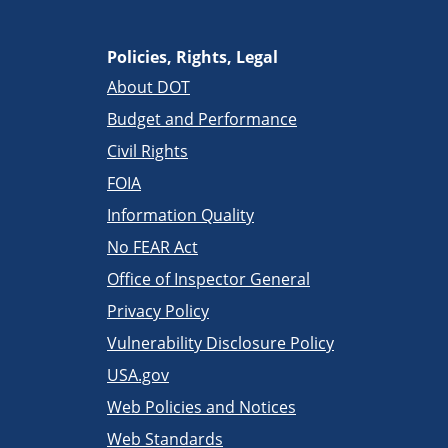
Policies, Rights, Legal
About DOT
Budget and Performance
Civil Rights
FOIA
Information Quality
No FEAR Act
Office of Inspector General
Privacy Policy
Vulnerability Disclosure Policy
USA.gov
Web Policies and Notices
Web Standards