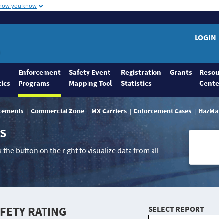
 how you know
LOGIN
Enforcement
Safety Event
Registration
Grants
Resou
tics
Programs
Mapping Tool
Statistics
Cente
rcements
Commercial Zone
MX Carriers
Enforcement Cases
HazMa
NS
 the button on the right to visualize data from all
AFETY RATING
SELECT REPORT