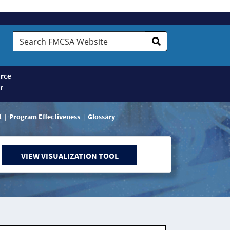
Search
FMCSA
Website
rce
r
t
Program Effectiveness
Glossary
VIEW VISUALIZATION TOOL