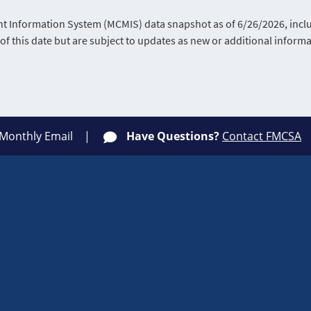
Information System (MCMIS) data snapshot as of 6/26/2026, includ
of this date but are subject to updates as new or additional infor
 Monthly Email
Have Questions?
Contact FMCSA