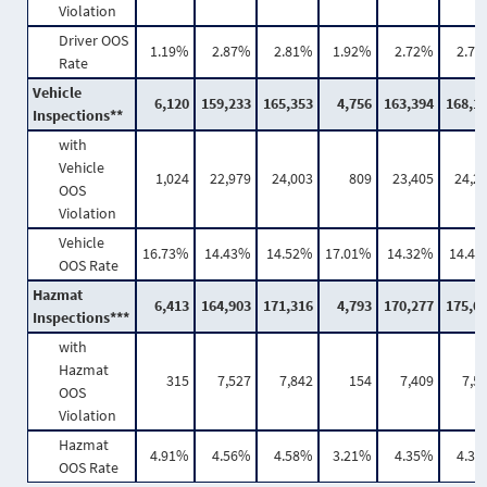
Violation
Driver OOS
1.19%
2.87%
2.81%
1.92%
2.72%
2.7
Rate
Vehicle
6,120
159,233
165,353
4,756
163,394
168,1
Inspections**
with
Vehicle
1,024
22,979
24,003
809
23,405
24,2
OOS
Violation
Vehicle
16.73%
14.43%
14.52%
17.01%
14.32%
14.4
OOS Rate
Hazmat
6,413
164,903
171,316
4,793
170,277
175,0
Inspections***
with
Hazmat
315
7,527
7,842
154
7,409
7,5
OOS
Violation
Hazmat
4.91%
4.56%
4.58%
3.21%
4.35%
4.3
OOS Rate