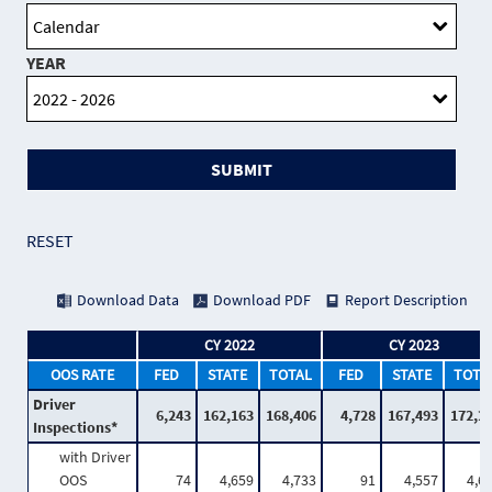
YEAR
SUBMIT
RESET
Download Data
Download PDF
Report Description
CY 2022
CY 2023
OOS RATE
FED
STATE
TOTAL
FED
STATE
TOTA
Driver
6,243
162,163
168,406
4,728
167,493
172,2
Inspections*
with Driver
OOS
74
4,659
4,733
91
4,557
4,6