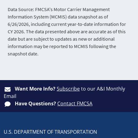
Data Source: FMCSA's Motor Carrier Management
Information System (MCMIS) data snapshot as of
6/26/2026, including current year-to-date information for
CY 2026. The data presented above are accurate as of this
date but are subject to updates as new or additional
information may be reported to MCMIS following the
snapshot date.
Want More Info?
Subscribe
to our A&I Monthly
Email
Have Questions?
Contact FMCSA
U.S. DEPARTMENT OF TRANSPORTATION