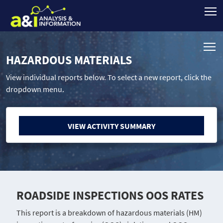
HAZARDOUS MATERIALS
View individual reports below. To select a new report, click the
dropdown menu.
VIEW ACTIVITY SUMMARY
ROADSIDE INSPECTIONS OOS RATES
This report is a breakdown of hazardous materials (HM)