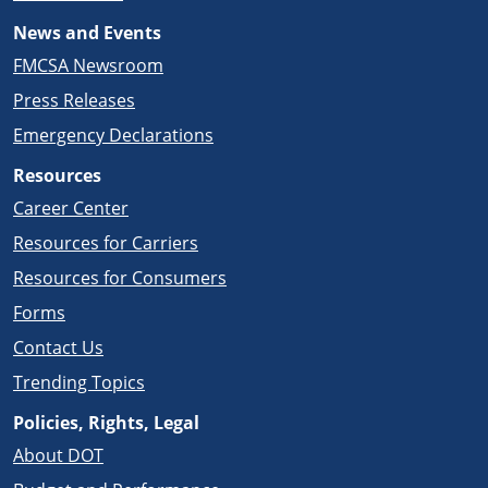
News and Events
FMCSA Newsroom
Press Releases
Emergency Declarations
Resources
Career Center
Resources for Carriers
Resources for Consumers
Forms
Contact Us
Trending Topics
Policies, Rights, Legal
About DOT