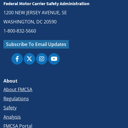
Federal Motor Carrier Safety Administration
1200 NEW JERSEY AVENUE, SE
WASHINGTON, DC 20590
1-800-832-5660
Subscribe To Email Updates
About
About FMCSA
Regulations
Safety
Analysis
FMCSA Portal