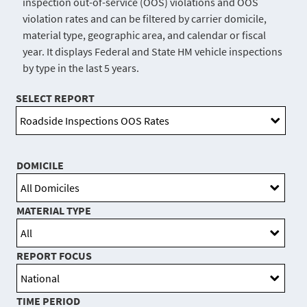
inspection out-of-service (OOS) violations and OOS
violation rates and can be filtered by carrier domicile,
material type, geographic area, and calendar or fiscal
year. It displays Federal and State HM vehicle inspections
by type in the last 5 years.
SELECT REPORT
DOMICILE
MATERIAL TYPE
REPORT FOCUS
TIME PERIOD