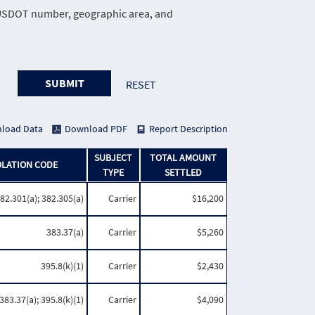
e, USDOT number, geographic area, and
SUBMIT
RESET
load Data
Download PDF
Report Description
SUBJECT
TOTAL AMOUNT
OLATION CODE
TYPE
SETTLED
82.301(a); 382.305(a)
Carrier
$16,200
383.37(a)
Carrier
$5,260
395.8(k)(1)
Carrier
$2,430
383.37(a); 395.8(k)(1)
Carrier
$4,090