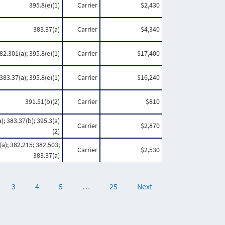
395.8(e)(1)
Carrier
$2,430
383.37(a)
Carrier
$4,340
82.301(a); 395.8(e)(1)
Carrier
$17,400
383.37(a); 395.8(e)(1)
Carrier
$16,240
391.51(b)(2)
Carrier
$810
); 383.37(b); 395.3(a)
Carrier
$2,870
(2)
a); 382.215; 382.503;
Carrier
$2,530
383.37(a)
3
4
5
…
25
Next