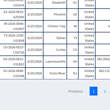
NJ-2026-0052-
United
6/25/2026
Elizabeth
NJ
US1914
States
AZ-2026-0019-
United
6/25/2026
Phoenix
AZ
AZ0300
States
MI-2026-0004-
United
6/25/2026
Clinton Twp
MI
3
US1997
States
TX-2026-1039-
United
6/25/2026
Dallas
TX
US1838
States
CO-2026-0015-
United
6/25/2026
Cortez
CO
CO4728
States
GA-2026-0012-
United
382.305(a
6/25/2026
Lawrenceville
GA
US1822
States
NJ-2026-0046-
United
382.115(
6/25/2026
Toms River
NJ
US1938
States
Previous
1
2