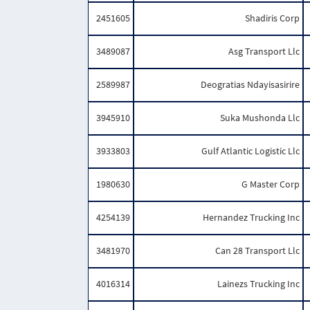
2451605
Shadiris Corp
3489087
Asg Transport Llc
2589987
Deogratias Ndayisasirire
3945910
Suka Mushonda Llc
3933803
Gulf Atlantic Logistic Llc
1980630
G Master Corp
4254139
Hernandez Trucking Inc
3481970
Can 28 Transport Llc
4016314
Lainezs Trucking Inc