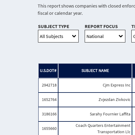
This report shows companies with closed enforce
fiscal or calendar year.
SUBJECT TYPE
REPORT FOCUS
T
U.S.DOT#
SUBJECT NAME
2942718
Cjm Express Inc
1652764
Zvjezdan Zivkovic
3186166
Sarahy Fournier Laffita
Coach Quarters Entertainment
1655660
Transportation Llc