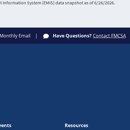
Information System (EMIS) data snapshot as of 6/26/2026.
 Monthly Email
Have Questions?
Contact FMCSA
vents
Resources