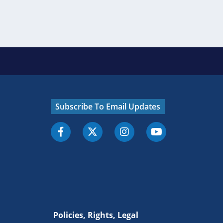
Subscribe To Email Updates
Policies, Rights, Legal