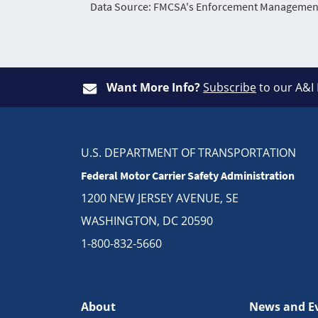
Data Source: FMCSA's Enforcement Management 
Want More Info?
Subscribe
to our A&I
U.S. DEPARTMENT OF TRANSPORTATION
Federal Motor Carrier Safety Administration
1200 NEW JERSEY AVENUE, SE
WASHINGTON, DC 20590
1-800-832-5660
About
News and E