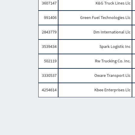
3607147
K&G Truck Lines Llc
991406
Green Fuel Technologies Llc
2843779
Dm International Llc
3539434
Spark Logistic Inc
502119
Rw Trucking Co. Inc.
3330537
Oware Transport Llc
4254614
Kbee Enterprises Llc