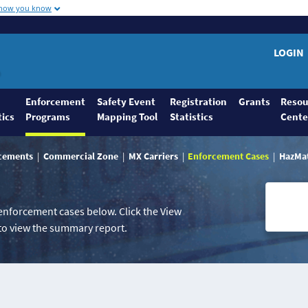
 how you know
LOGIN
Enforcement
Safety Event
Registration
Grants
Resou
tics
Programs
Mapping Tool
Statistics
Cente
rcements
Commercial Zone
MX Carriers
Enforcement Cases
HazMa
 enforcement cases below. Click the View
o view the summary report.