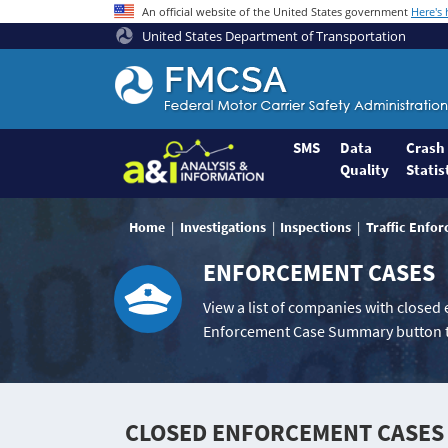
An official website of the United States government
Here's
United States Department of Transportation
Federal
Motor
Coach
Safety
SMS
Data
Crash
Quality
Statis
Administration
Home
Home
Investigations
Inspections
Traffic Enfo
ENFORCEMENT CASES
View a list of companies with closed
Enforcement Case Summary button t
CLOSED ENFORCEMENT CASES