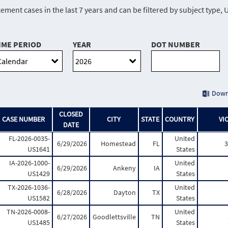
ment cases in the last 7 years and can be filtered by subject typ
IME PERIOD
YEAR
DOT NUMBER
Down
CLOSED
CASE NUMBER
CITY
STATE
COUNTRY
VI
DATE
FL-2026-0035-
United
6/29/2026
Homestead
FL
3
US1641
States
IA-2026-1000-
United
6/29/2026
Ankeny
IA
US1429
States
TX-2026-1036-
United
6/28/2026
Dayton
TX
US1582
States
TN-2026-0008-
United
6/27/2026
Goodlettsville
TN
US1485
States