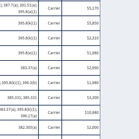
); 387.7(a); 391.51(a);
Carrier
$5,170
395.8(a)(1)
395.8(k)(1)
Carrier
$5,850
395.8(k)(1)
Carrier
$2,310
395.8(e)(1)
Carrier
$1,980
383.37(a)
Carrier
$2,990
 395.8(k)(1); 396.3(b)
Carrier
$1,980
385.331; 385.331
Carrier
$3,300
383.37(a); 395.8(k)(1);
Carrier
$10,980
396.17(a)
382.305(a)
Carrier
$2,000