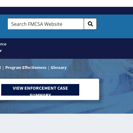
Search
FMCSA
Website
rce
r
t
Program Effectiveness
Glossary
VIEW ENFORCEMENT CASE
SUMMARY