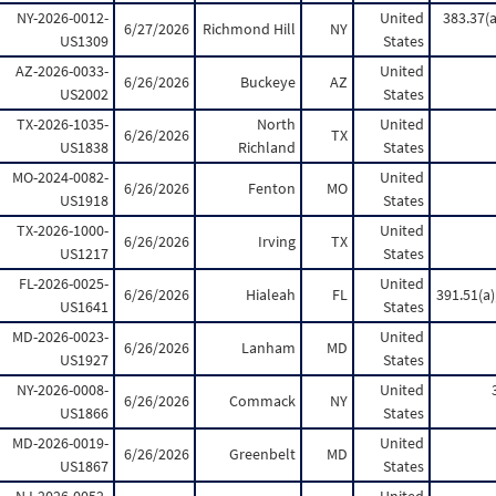
NY-2026-0012-
United
383.37(a
6/27/2026
Richmond Hill
NY
US1309
States
AZ-2026-0033-
United
6/26/2026
Buckeye
AZ
US2002
States
TX-2026-1035-
North
United
6/26/2026
TX
US1838
Richland
States
MO-2024-0082-
United
6/26/2026
Fenton
MO
US1918
States
TX-2026-1000-
United
6/26/2026
Irving
TX
US1217
States
FL-2026-0025-
United
6/26/2026
Hialeah
FL
391.51(a);
US1641
States
MD-2026-0023-
United
6/26/2026
Lanham
MD
US1927
States
NY-2026-0008-
United
6/26/2026
Commack
NY
US1866
States
MD-2026-0019-
United
6/26/2026
Greenbelt
MD
US1867
States