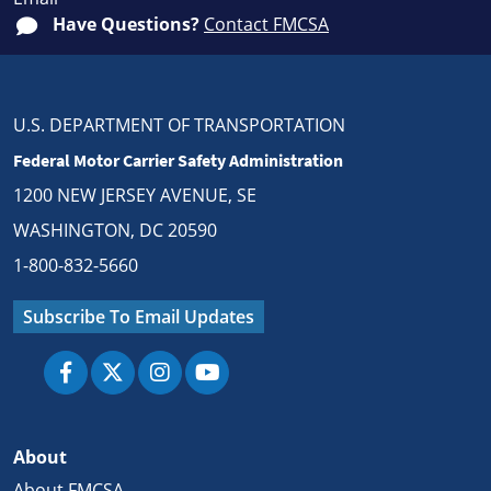
Have Questions?
Contact FMCSA
U.S. DEPARTMENT OF TRANSPORTATION
Federal Motor Carrier Safety Administration
1200 NEW JERSEY AVENUE, SE
WASHINGTON, DC 20590
1-800-832-5660
Subscribe To Email Updates
About
About FMCSA