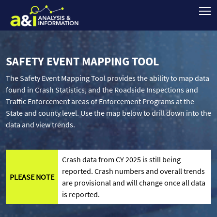
SAFETY EVENT MAPPING TOOL
The Safety Event Mapping Tool provides the ability to map data
found in Crash Statistics, and the Roadside Inspections and
Traffic Enforcement areas of Enforcement Programs at the
State and county level. Use the map below to drill down into the
data and view trends.
Crash data from CY 2025 is still being
reported. Crash numbers and overall trends
PLEASE NOTE
are provisional and will change once all data
is reported.