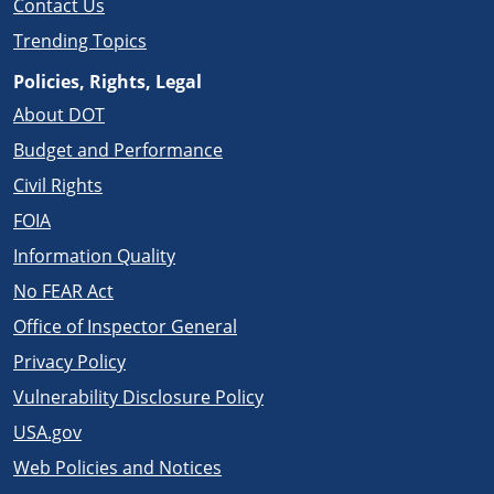
Contact Us
Trending Topics
Policies, Rights, Legal
About DOT
Budget and Performance
Civil Rights
FOIA
Information Quality
No FEAR Act
Office of Inspector General
Privacy Policy
Vulnerability Disclosure Policy
USA.gov
Web Policies and Notices