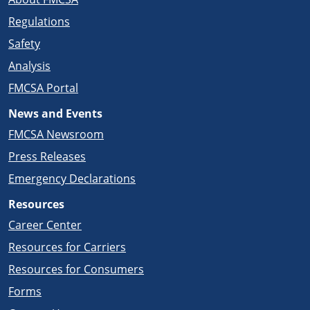
Regulations
Safety
Analysis
FMCSA Portal
News and Events
FMCSA Newsroom
Press Releases
Emergency Declarations
Resources
Career Center
Resources for Carriers
Resources for Consumers
Forms