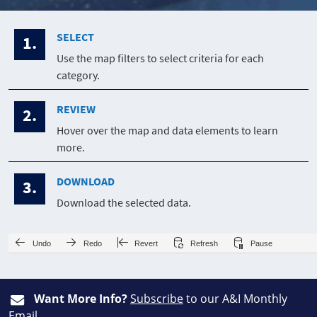
SELECT
1.
Use the map filters to select criteria for each
category.
REVIEW
2.
Hover over the map and data elements to learn
more.
DOWNLOAD
3.
Download the selected data.
Undo
Redo
Revert
Refresh
Pause
Want More Info?
Subscribe
to our A&I Monthly
Email